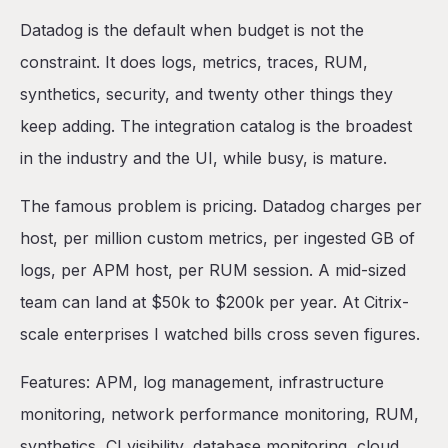
Datadog is the default when budget is not the
constraint. It does logs, metrics, traces, RUM,
synthetics, security, and twenty other things they
keep adding. The integration catalog is the broadest
in the industry and the UI, while busy, is mature.
The famous problem is pricing. Datadog charges per
host, per million custom metrics, per ingested GB of
logs, per APM host, per RUM session. A mid-sized
team can land at $50k to $200k per year. At Citrix-
scale enterprises I watched bills cross seven figures.
Features: APM, log management, infrastructure
monitoring, network performance monitoring, RUM,
synthetics, CI visibility, database monitoring, cloud