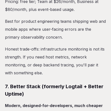
Pricing: free tier; Team at $26/month, Business at
$80/month, plus event-based usage.
Best for product engineering teams shipping web and
mobile apps where user-facing errors are the
primary observability concern.
Honest trade-offs: infrastructure monitoring is not its
strength. If you need host metrics, network
monitoring, or deep backend tracing, you'll pair it
with something else.
7. Better Stack (formerly Logtail + Better
Uptime)
Modern, designed-for-developers, much cheaper