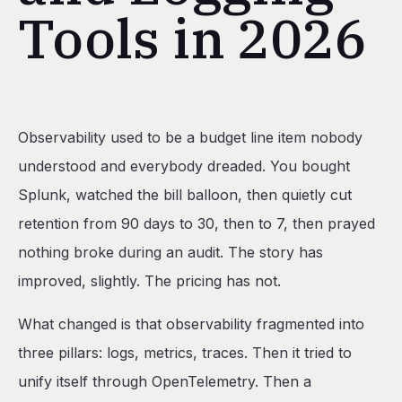
Tools in 2026
Table of Contents
Observability used to be a budget line item nobody
The three pillars (and why unifying them matters)
understood and everybody dreaded. You bought
What you need before you buy a tool
Splunk, watched the bill balloon, then quietly cut
The 10 platforms, ranked
retention from 90 days to 30, then to 7, then prayed
1. Railway
nothing broke during an audit. The story has
2. Datadog
improved, slightly. The pricing has not.
3. Grafana Cloud
What changed is that observability fragmented into
4. Honeycomb
three pillars: logs, metrics, traces. Then it tried to
5. New Relic
unify itself through OpenTelemetry. Then a
6. Sentry