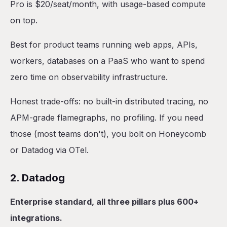
Pro is $20/seat/month, with usage-based compute
on top.
Best for product teams running web apps, APIs,
workers, databases on a PaaS who want to spend
zero time on observability infrastructure.
Honest trade-offs: no built-in distributed tracing, no
APM-grade flamegraphs, no profiling. If you need
those (most teams don't), you bolt on Honeycomb
or Datadog via OTel.
2. Datadog
Enterprise standard, all three pillars plus 600+
integrations.