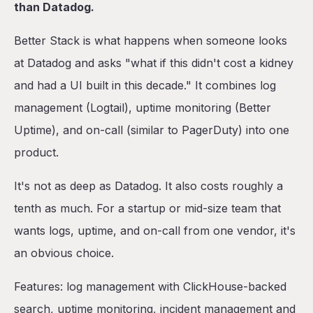
than Datadog.
Better Stack is what happens when someone looks
at Datadog and asks "what if this didn't cost a kidney
and had a UI built in this decade." It combines log
management (Logtail), uptime monitoring (Better
Uptime), and on-call (similar to PagerDuty) into one
product.
It's not as deep as Datadog. It also costs roughly a
tenth as much. For a startup or mid-size team that
wants logs, uptime, and on-call from one vendor, it's
an obvious choice.
Features: log management with ClickHouse-backed
search, uptime monitoring, incident management and