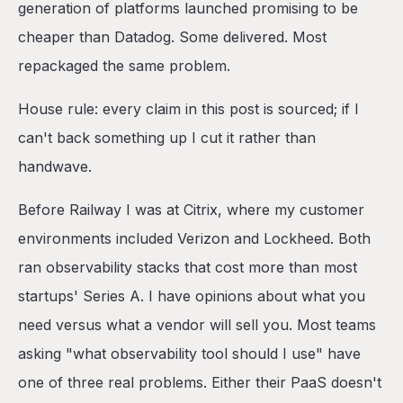
generation of platforms launched promising to be
7. Better Stack (formerly Logtail + Better Uptime)
cheaper than Datadog. Some delivered. Most
8. Axiom
repackaged the same problem.
9. Splunk
10. OpenTelemetry + Self-Hosted Grafana Stack
House rule: every claim in this post is sourced; if I
Six observability-shaped decision questions
can't back something up I cut it rather than
Closing
handwave.
Before Railway I was at Citrix, where my customer
environments included Verizon and Lockheed. Both
ran observability stacks that cost more than most
startups' Series A. I have opinions about what you
need versus what a vendor will sell you. Most teams
asking "what observability tool should I use" have
one of three real problems. Either their PaaS doesn't