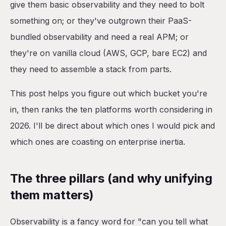
give them basic observability and they need to bolt
something on; or they've outgrown their PaaS-
bundled observability and need a real APM; or
they're on vanilla cloud (AWS, GCP, bare EC2) and
they need to assemble a stack from parts.
This post helps you figure out which bucket you're
in, then ranks the ten platforms worth considering in
2026. I'll be direct about which ones I would pick and
which ones are coasting on enterprise inertia.
The three pillars (and why unifying
them matters)
Observability is a fancy word for "can you tell what