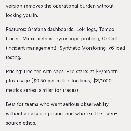
version removes the operational burden without
locking you in.
Features: Grafana dashboards, Loki logs, Tempo
traces, Mimir metrics, Pyroscope profiling, OnCall
(incident management), Synthetic Monitoring, k6 load
testing.
Pricing: free tier with caps; Pro starts at $8/month
plus usage ($0.50 per million log lines, $8/1000
metrics series, similar for traces).
Best for teams who want serious observability
without enterprise pricing, and who like the open-
source ethos.