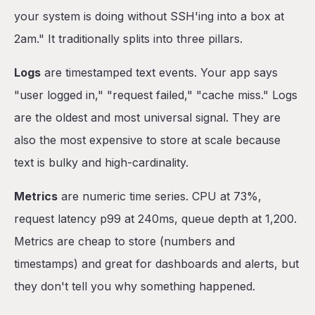
your system is doing without SSH'ing into a box at
2am." It traditionally splits into three pillars.
Logs
are timestamped text events. Your app says
"user logged in," "request failed," "cache miss." Logs
are the oldest and most universal signal. They are
also the most expensive to store at scale because
text is bulky and high-cardinality.
Metrics
are numeric time series. CPU at 73%,
request latency p99 at 240ms, queue depth at 1,200.
Metrics are cheap to store (numbers and
timestamps) and great for dashboards and alerts, but
they don't tell you why something happened.