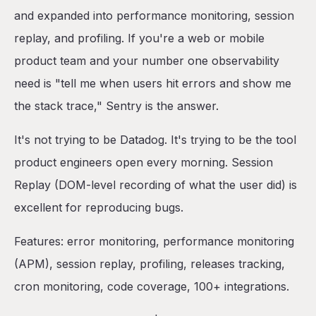
and expanded into performance monitoring, session
replay, and profiling. If you're a web or mobile
product team and your number one observability
need is "tell me when users hit errors and show me
the stack trace," Sentry is the answer.
It's not trying to be Datadog. It's trying to be the tool
product engineers open every morning. Session
Replay (DOM-level recording of what the user did) is
excellent for reproducing bugs.
Features: error monitoring, performance monitoring
(APM), session replay, profiling, releases tracking,
cron monitoring, code coverage, 100+ integrations.