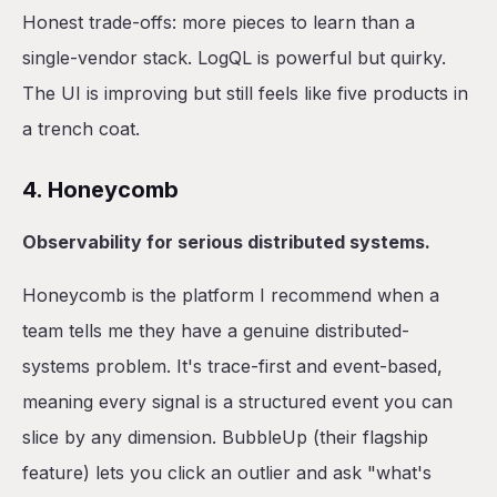
Honest trade-offs: more pieces to learn than a
single-vendor stack. LogQL is powerful but quirky.
The UI is improving but still feels like five products in
a trench coat.
4. Honeycomb
Observability for serious distributed systems.
Honeycomb is the platform I recommend when a
team tells me they have a genuine distributed-
systems problem. It's trace-first and event-based,
meaning every signal is a structured event you can
slice by any dimension. BubbleUp (their flagship
feature) lets you click an outlier and ask "what's