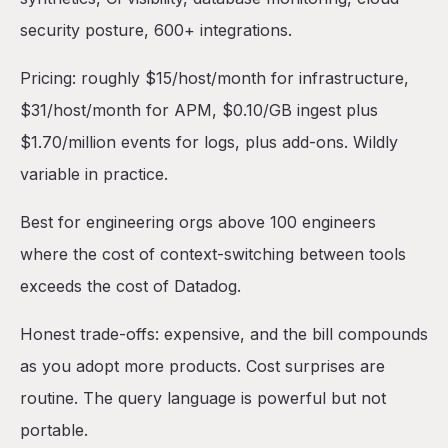
security posture, 600+ integrations.
Pricing: roughly $15/host/month for infrastructure,
$31/host/month for APM, $0.10/GB ingest plus
$1.70/million events for logs, plus add-ons. Wildly
variable in practice.
Best for engineering orgs above 100 engineers
where the cost of context-switching between tools
exceeds the cost of Datadog.
Honest trade-offs: expensive, and the bill compounds
as you adopt more products. Cost surprises are
routine. The query language is powerful but not
portable.