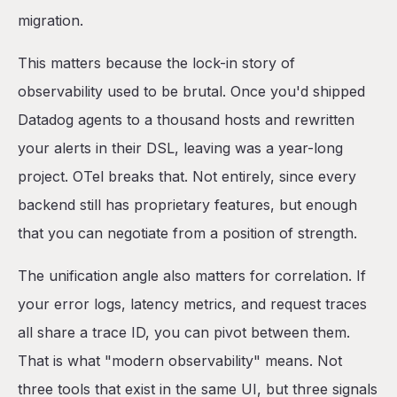
migration.
This matters because the lock-in story of
observability used to be brutal. Once you'd shipped
Datadog agents to a thousand hosts and rewritten
your alerts in their DSL, leaving was a year-long
project. OTel breaks that. Not entirely, since every
backend still has proprietary features, but enough
that you can negotiate from a position of strength.
The unification angle also matters for correlation. If
your error logs, latency metrics, and request traces
all share a trace ID, you can pivot between them.
That is what "modern observability" means. Not
three tools that exist in the same UI, but three signals