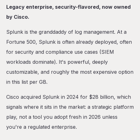
Legacy enterprise, security-flavored, now owned
by Cisco.
Splunk is the granddaddy of log management. At a
Fortune 500, Splunk is often already deployed, often
for security and compliance use cases (SIEM
workloads dominate). It's powerful, deeply
customizable, and roughly the most expensive option
in this list per GB.
Cisco acquired Splunk in 2024 for $28 billion, which
signals where it sits in the market: a strategic platform
play, not a tool you adopt fresh in 2026 unless
you're a regulated enterprise.