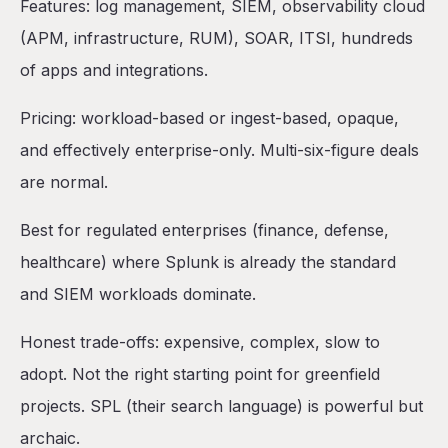
Features: log management, SIEM, observability cloud
(APM, infrastructure, RUM), SOAR, ITSI, hundreds
of apps and integrations.
Pricing: workload-based or ingest-based, opaque,
and effectively enterprise-only. Multi-six-figure deals
are normal.
Best for regulated enterprises (finance, defense,
healthcare) where Splunk is already the standard
and SIEM workloads dominate.
Honest trade-offs: expensive, complex, slow to
adopt. Not the right starting point for greenfield
projects. SPL (their search language) is powerful but
archaic.