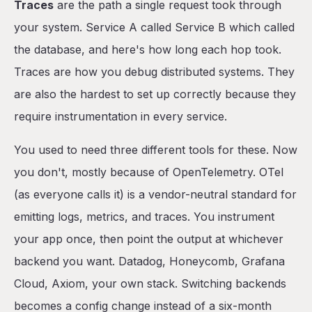
Traces
are the path a single request took through
your system. Service A called Service B which called
the database, and here's how long each hop took.
Traces are how you debug distributed systems. They
are also the hardest to set up correctly because they
require instrumentation in every service.
You used to need three different tools for these. Now
you don't, mostly because of OpenTelemetry. OTel
(as everyone calls it) is a vendor-neutral standard for
emitting logs, metrics, and traces. You instrument
your app once, then point the output at whichever
backend you want. Datadog, Honeycomb, Grafana
Cloud, Axiom, your own stack. Switching backends
becomes a config change instead of a six-month