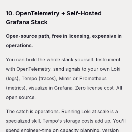
10. OpenTelemetry + Self-Hosted
Grafana Stack
Open-source path, free in licensing, expensive in
operations.
You can build the whole stack yourself. Instrument
with OpenTelemetry, send signals to your own Loki
(logs), Tempo (traces), Mimir or Prometheus
(metrics), visualize in Grafana. Zero license cost. All
open source.
The catch is operations. Running Loki at scale is a
specialized skill. Tempo's storage costs add up. You'll
spend engineer-time on capacity planning, version