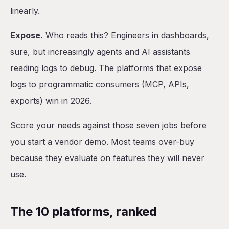
linearly.
Expose.
Who reads this? Engineers in dashboards,
sure, but increasingly agents and AI assistants
reading logs to debug. The platforms that expose
logs to programmatic consumers (MCP, APIs,
exports) win in 2026.
Score your needs against those seven jobs before
you start a vendor demo. Most teams over-buy
because they evaluate on features they will never
use.
The 10 platforms, ranked