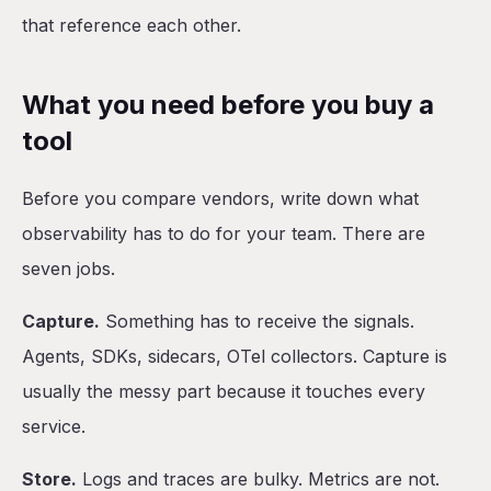
that reference each other.
What you need before you buy a
tool
Before you compare vendors, write down what
observability has to do for your team. There are
seven jobs.
Capture.
Something has to receive the signals.
Agents, SDKs, sidecars, OTel collectors. Capture is
usually the messy part because it touches every
service.
Store.
Logs and traces are bulky. Metrics are not.