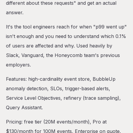
different about these requests" and get an actual
answer.
It's the tool engineers reach for when "p99 went up"
isn't enough and you need to understand which 0.1%
of users are affected and why. Used heavily by
Slack, Vanguard, the Honeycomb team's previous
employers.
Features: high-cardinality event store, BubbleUp
anomaly detection, SLOs, trigger-based alerts,
Service Level Objectives, refinery (trace sampling),
Query Assistant.
Pricing: free tier (20M events/month), Pro at
$130/month for 100M events, Enterprise on quote.