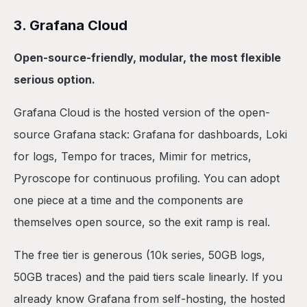
3. Grafana Cloud
Open-source-friendly, modular, the most flexible
serious option.
Grafana Cloud is the hosted version of the open-
source Grafana stack: Grafana for dashboards, Loki
for logs, Tempo for traces, Mimir for metrics,
Pyroscope for continuous profiling. You can adopt
one piece at a time and the components are
themselves open source, so the exit ramp is real.
The free tier is generous (10k series, 50GB logs,
50GB traces) and the paid tiers scale linearly. If you
already know Grafana from self-hosting, the hosted