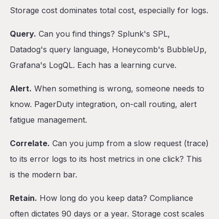
Storage cost dominates total cost, especially for logs.
Query.
Can you find things? Splunk's SPL,
Datadog's query language, Honeycomb's BubbleUp,
Grafana's LogQL. Each has a learning curve.
Alert.
When something is wrong, someone needs to
know. PagerDuty integration, on-call routing, alert
fatigue management.
Correlate.
Can you jump from a slow request (trace)
to its error logs to its host metrics in one click? This
is the modern bar.
Retain.
How long do you keep data? Compliance
often dictates 90 days or a year. Storage cost scales