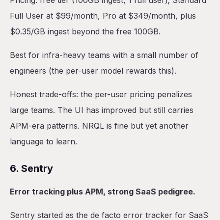
Pricing: free tier (100GB ingest, 1 full user); Standard
Full User at $99/month, Pro at $349/month, plus
$0.35/GB ingest beyond the free 100GB.
Best for infra-heavy teams with a small number of
engineers (the per-user model rewards this).
Honest trade-offs: the per-user pricing penalizes
large teams. The UI has improved but still carries
APM-era patterns. NRQL is fine but yet another
language to learn.
6. Sentry
Error tracking plus APM, strong SaaS pedigree.
Sentry started as the de facto error tracker for SaaS