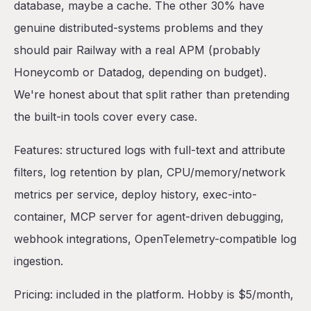
database, maybe a cache. The other 30% have
genuine distributed-systems problems and they
should pair Railway with a real APM (probably
Honeycomb or Datadog, depending on budget).
We're honest about that split rather than pretending
the built-in tools cover every case.
Features: structured logs with full-text and attribute
filters, log retention by plan, CPU/memory/network
metrics per service, deploy history, exec-into-
container, MCP server for agent-driven debugging,
webhook integrations, OpenTelemetry-compatible log
ingestion.
Pricing: included in the platform. Hobby is $5/month,