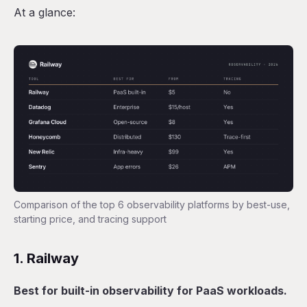
At a glance:
Comparison of the top 6 observability platforms by best-use,
starting price, and tracing support
1. Railway
Best for built-in observability for PaaS workloads.