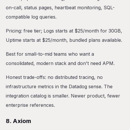
on-call, status pages, heartbeat monitoring, SQL-
compatible log queries.
Pricing: free tier; Logs starts at $25/month for 30GB,
Uptime starts at $25/month, bundled plans available.
Best for small-to-mid teams who want a
consolidated, modern stack and don't need APM.
Honest trade-offs: no distributed tracing, no
infrastructure metrics in the Datadog sense. The
integration catalog is smaller. Newer product, fewer
enterprise references.
8. Axiom