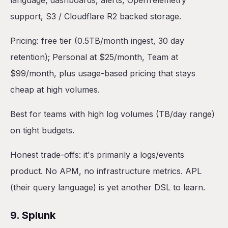
language, dashboards, alerts, OpenTelemetry
support, S3 / Cloudflare R2 backed storage.
Pricing: free tier (0.5TB/month ingest, 30 day
retention); Personal at $25/month, Team at
$99/month, plus usage-based pricing that stays
cheap at high volumes.
Best for teams with high log volumes (TB/day range)
on tight budgets.
Honest trade-offs: it's primarily a logs/events
product. No APM, no infrastructure metrics. APL
(their query language) is yet another DSL to learn.
9. Splunk