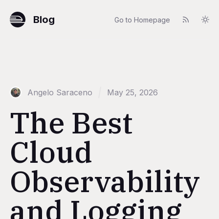
Blog
Go to Homepage
Angelo Saraceno
May 25, 2026
The Best
Cloud
Observability
and Logging