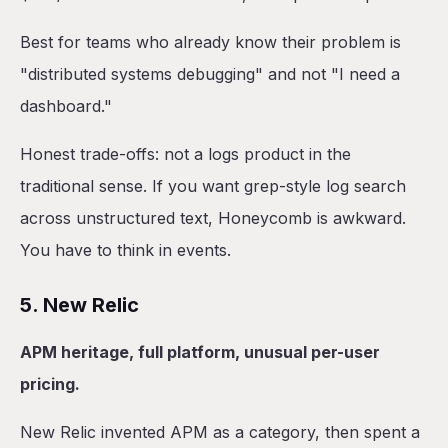
Best for teams who already know their problem is
"distributed systems debugging" and not "I need a
dashboard."
Honest trade-offs: not a logs product in the
traditional sense. If you want grep-style log search
across unstructured text, Honeycomb is awkward.
You have to think in events.
5. New Relic
APM heritage, full platform, unusual per-user
pricing.
New Relic invented APM as a category, then spent a