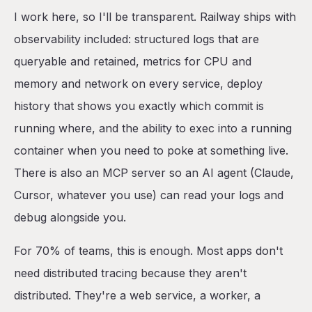
I work here, so I'll be transparent. Railway ships with
observability included: structured logs that are
queryable and retained, metrics for CPU and
memory and network on every service, deploy
history that shows you exactly which commit is
running where, and the ability to exec into a running
container when you need to poke at something live.
There is also an MCP server so an AI agent (Claude,
Cursor, whatever you use) can read your logs and
debug alongside you.
For 70% of teams, this is enough. Most apps don't
need distributed tracing because they aren't
distributed. They're a web service, a worker, a