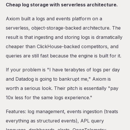
Cheap log storage with serverless architecture.
Axiom built a logs and events platform on a
serverless, object-storage-backed architecture. The
result is that ingesting and storing logs is dramatically
cheaper than ClickHouse-backed competitors, and
queries are still fast because the engine is built for it.
If your problem is "I have terabytes of logs per day
and Datadog is going to bankrupt me," Axiom is
worth a serious look. Their pitch is essentially "pay
10x less for the same logs experience."
Features: log management, events ingestion (treats
everything as structured events), APL query