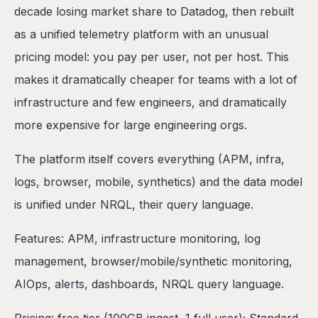
decade losing market share to Datadog, then rebuilt
as a unified telemetry platform with an unusual
pricing model: you pay per user, not per host. This
makes it dramatically cheaper for teams with a lot of
infrastructure and few engineers, and dramatically
more expensive for large engineering orgs.
The platform itself covers everything (APM, infra,
logs, browser, mobile, synthetics) and the data model
is unified under NRQL, their query language.
Features: APM, infrastructure monitoring, log
management, browser/mobile/synthetic monitoring,
AIOps, alerts, dashboards, NRQL query language.