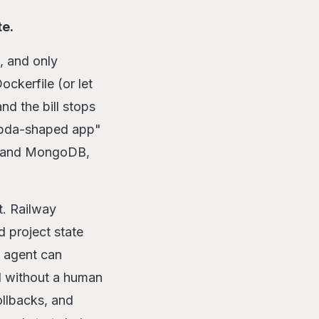
te.
, and only
ckerfile (or let
nd the bill stops
ambda-shaped app"
s, and MongoDB,
t. Railway
 project state
 agent can
d without a human
ollbacks, and