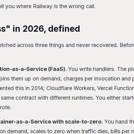
ell you where Railway is the wrong call.
s" in 2026, defined
etched across three things and never recovered. Befor
tion-as-a-Service (FaaS).
You write handlers. The pl
spins them up on demand, charges per invocation and
ted this in 2014; Cloudflare Workers, Vercel Functio
 same contract with different runtimes. You either star
rote.
tainer-as-a-Service with scale-to-zero.
You hand th
s on demand, scales to zero when traffic dies, bills per