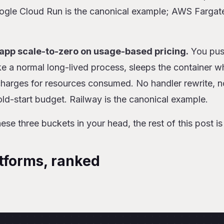
le Cloud Run is the canonical example; AWS Fargate
-app scale-to-zero on usage-based pricing.
You pus
like a normal long-lived process, sleeps the container 
 charges for resources consumed. No handler rewrite, n
ld-start budget. Railway is the canonical example.
se three buckets in your head, the rest of this post is 
tforms, ranked