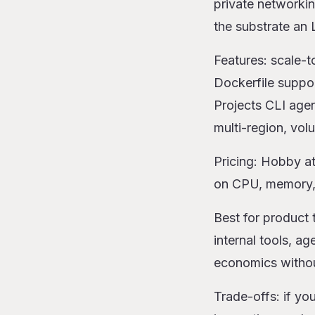
private networki
the substrate an
Features: scale-t
Dockerfile suppo
Projects CLI agen
multi-region, vol
Pricing: Hobby a
on CPU, memory, 
Best for product
internal tools, 
economics withou
Trade-offs: if yo