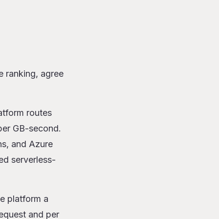
e ranking, agree
atform routes
 per GB-second.
ns, and Azure
ted serverless-
e platform a
 request and per