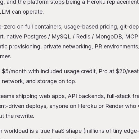
ng, and the platform stops being a Heroku replacement
 LLM can operate.
o-zero on full containers, usage-based pricing, git-dep
rt, native Postgres / MySQL / Redis / MongoDB, MCP s
tic provisioning, private networking, PR environments
umes.
t $5/month with included usage credit, Pro at $20/se
network, and storage on top.
 teams shipping web apps, API backends, full-stack f
agent-driven deploys, anyone on Heroku or Render who 
t the rewrite.
ur workload is a true FaaS shape (millions of tiny edge