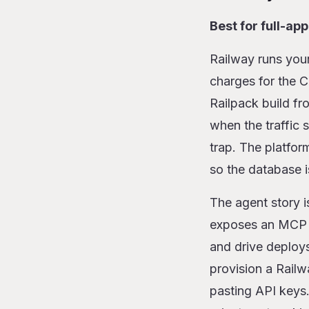
Best for full-ap
Railway runs your
charges for the 
Railpack build fr
when the traffic
trap. The platfo
so the database i
The agent story i
exposes an MCP s
and drive deploys
provision a Rail
pasting API keys.