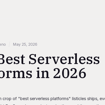
eno
May 25, 2026
Best Serverless
forms in 2026
s
h crop of "best serverless platforms" listicles ships, e
n 2026, defined