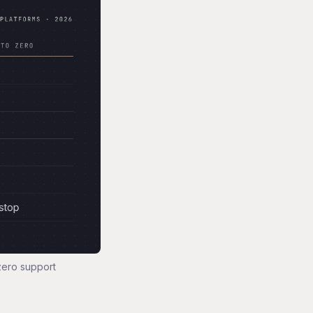
zero support