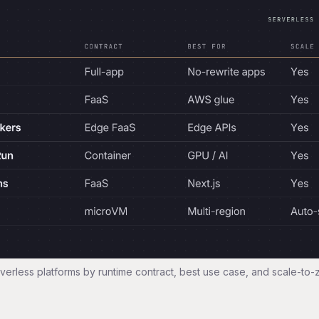
verless platforms by runtime contract, best use case, and scale-to-