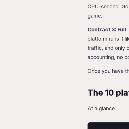
CPU-second. Goog
game.
Contract 3: Full
platform runs it 
traffic, and only
accounting, no co
Once you have the
The 10 pla
At a glance: