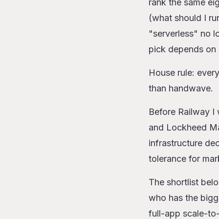
rank the same eig
The 10 platfor
(what should I r
1. Railway
"serverless" no l
2. AWS La
pick depends on 
3. Cloudfla
4. Google 
House rule: every 
5. Vercel F
than handwave.
6. Modal
7. Azure Fu
Before Railway I 
8. AWS Far
and Lockheed Mart
9. Fly Mach
infrastructure de
10. Render 
The rewrite ta
tolerance for mar
When serverles
The shortlist bel
Closing
who has the bigg
full-app scale-to