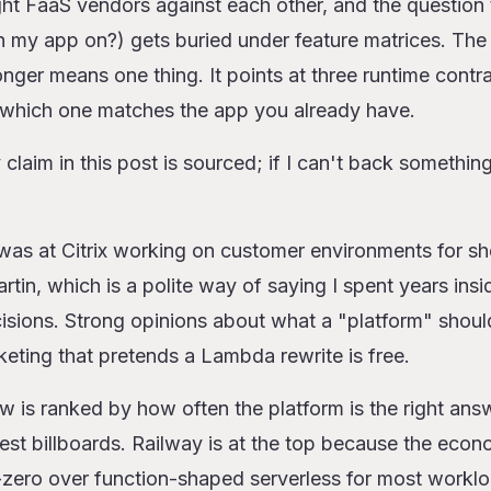
ht FaaS vendors against each other, and the question 
ms, ranked
un my app on?) gets buried under feature matrices. Th
onger means one thing. It points at three runtime contra
mbda
which one matches the app you already have.
re Workers
Cloud Run
claim in this post is sourced; if I can't back something 
unctions (with Fluid Compute)
nctions
was at Citrix working on customer environments for sh
gate and ECS Express Mode
in, which is a polite way of saying I spent years insi
ines
cisions. Strong opinions about what a "platform" shoul
(with scale-to-zero)
x
keting that pretends a Lambda rewrite is free.
s is the wrong call
ow is ranked by how often the platform is the right ans
est billboards. Railway is at the top because the eco
-zero over function-shaped serverless for most workloa