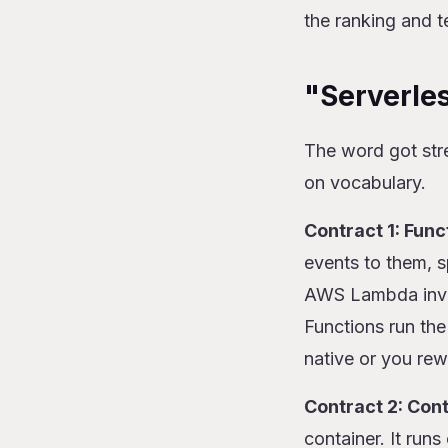
the ranking and t
"Serverles
The word got str
on vocabulary.
Contract 1: Func
events to them, 
AWS Lambda inven
Functions run the
native or you rew
Contract 2: Con
container. It run