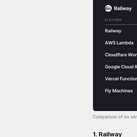
Comparison of six ser
1. Railway