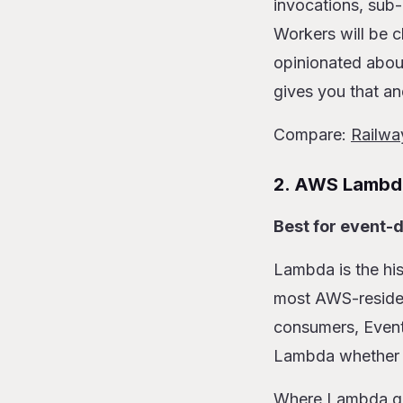
invocations, sub-
Workers will be c
opinionated abou
gives you that a
Compare:
Railwa
2. AWS Lambd
Best for event-d
Lambda is the his
most AWS-resident
consumers, EventB
Lambda whether yo
Where Lambda gets