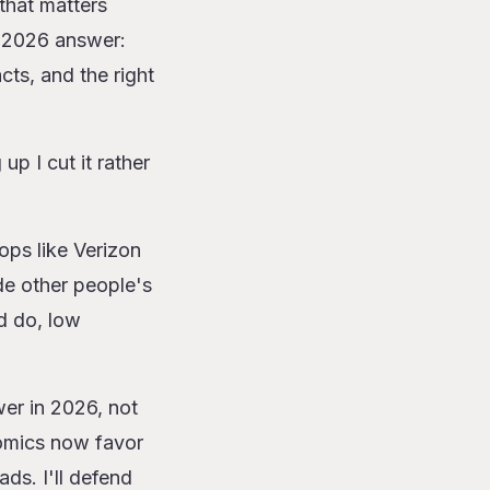
that matters
e 2026 answer:
cts, and the right
up I cut it rather
ops like Verizon
de other people's
d do, low
wer in 2026, not
nomics now favor
ds. I'll defend