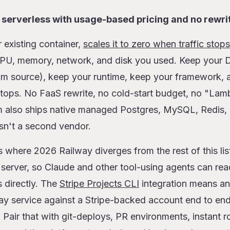
p serverless with usage-based pricing and no rewri
 existing container,
scales it to zero when traffic stops
CPU, memory, network, and disk you used. Keep your Do
om source), keep your runtime, keep your framework, a
 stops. No FaaS rewrite, no cold-start budget, no "L
rm also ships native managed Postgres, MySQL, Redi
sn't a second vendor.
s where 2026 Railway diverges from the rest of this lis
erver, so Claude and other tool-using agents can read
 directly. The
Stripe Projects CLI
integration means an
way service against a Stripe-backed account end to en
 Pair that with git-deploys, PR environments, instant r