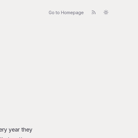
Go to Homepage
very year they