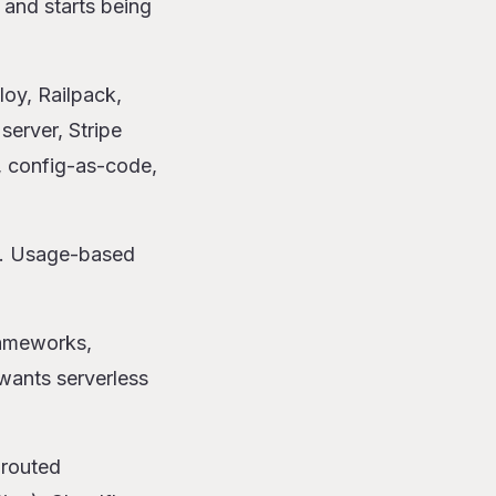
 and starts being
loy, Railpack,
erver, Stripe
, config-as-code,
at. Usage-based
rameworks,
wants serverless
-routed