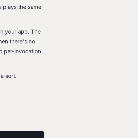
 plays the same
h your app. The
when there's no
o per-invocation
a sort.