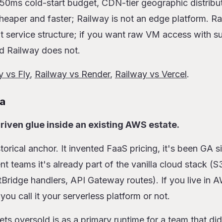
50ms cold-start budget, CDN-tier geographic distribut
heaper and faster; Railway is not an edge platform. Ra
t service structure; if you want raw VM access with s
nd Railway does not.
y vs Fly
,
Railway vs Render
,
Railway vs Vercel
.
a
riven glue inside an existing AWS estate.
torical anchor. It invented FaaS pricing, it's been GA s
 teams it's already part of the vanilla cloud stack (S
ridge handlers, API Gateway routes). If you live in 
u call it your serverless platform or not.
 oversold is as a primary runtime for a team that didn