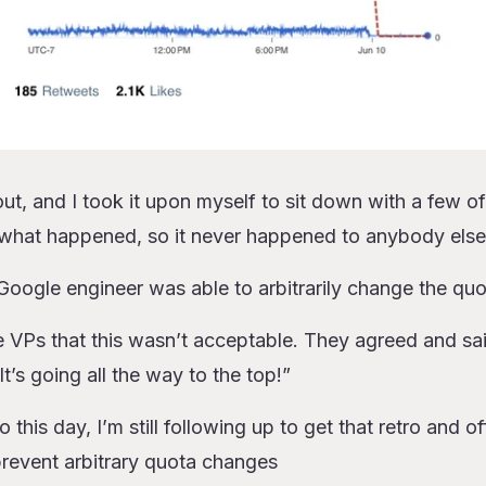
t, and I took it upon myself to sit down with a few of
 what happened, so it never happened to anybody else
a Google engineer was able to arbitrarily change the qu
e VPs that this wasn’t acceptable. They agreed and sa
 It’s going all the way to the top!”
this day, I’m still following up to get that retro and o
prevent arbitrary quota changes