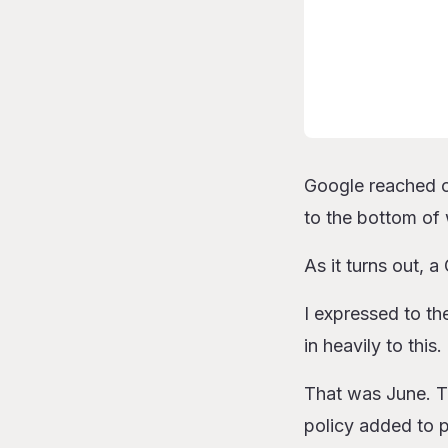
Google reached ou
to the bottom of
As it turns out, 
I expressed to th
in heavily to this.
That was June. To 
policy added to 