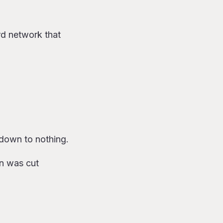
rd network that
 down to nothing.
on was cut