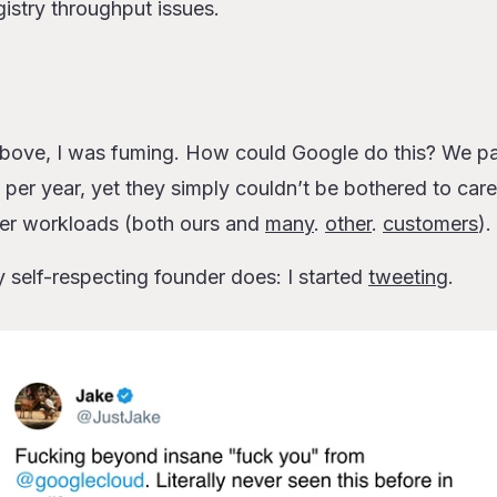
gistry throughput issues.
 above, I was fuming. How could Google do this? We pa
s per year, yet they simply couldn’t be bothered to care
ser workloads (both ours and
many
.
other
.
customers
).
y self-respecting founder does: I started
tweeting
.