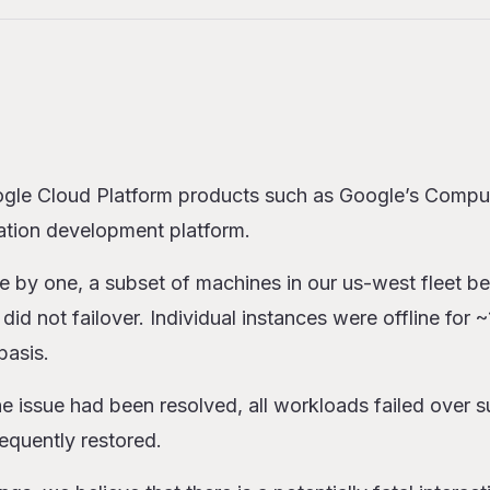
s
istory with Google Cloud
gle Cloud Platform products such as Google’s Compu
ation development platform.
for Users
e by one, a subset of machines in our us-west fleet 
did not failover. Individual instances were offline for 
basis.
 issue had been resolved, all workloads failed over s
equently restored.