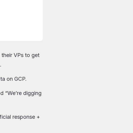
 their VPs to get
.
ota on GCP.
id “We’re digging
fficial response +