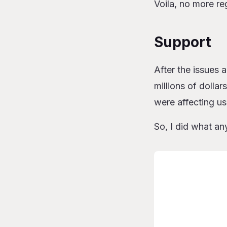
Voila, no more re
Support
After the issues
millions of dollar
were affecting u
So, I did what an