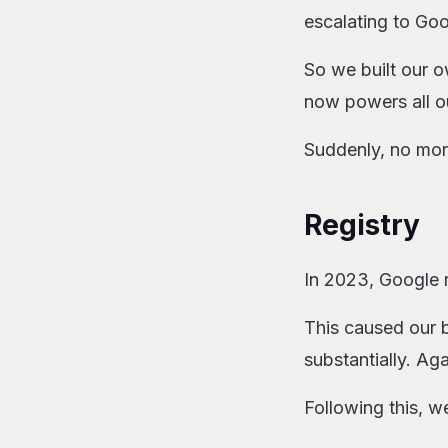
escalating to Go
So we built our 
now powers all o
Suddenly, no mor
Registry
In 2023, Google r
This caused our b
substantially. Ag
Following this, w