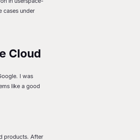
tion in userspace-
e cases under
le Cloud
Google. I was
ems like a good
d products. After