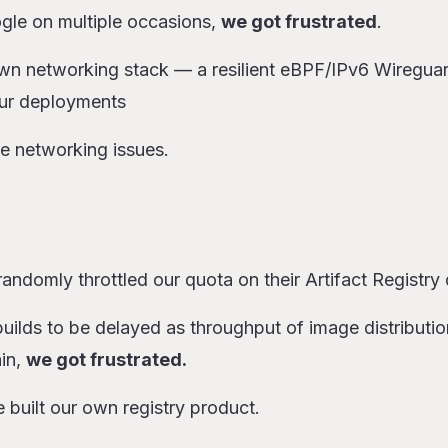
ogle on multiple occasions,
we got frustrated
.
own networking stack — a resilient eBPF/IPv6 Wiregua
ur deployments
e networking issues.
andomly throttled our quota on their Artifact Registry
uilds to be delayed as throughput of image distributi
ain,
we got frustrated.
e built our own registry product.