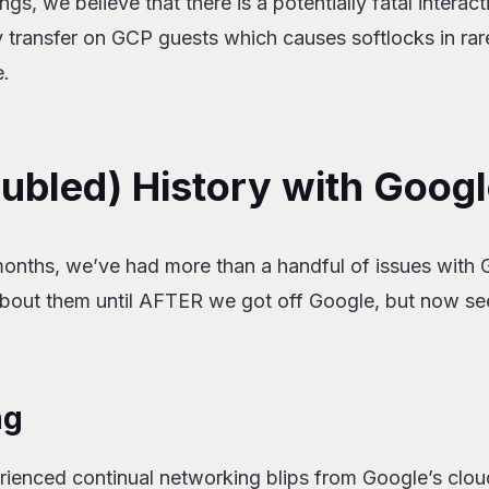
gs, we believe that there is a potentially fatal interac
 transfer on GCP guests which causes softlocks in rar
e.
oubled) History with Goog
months, we’ve had more than a handful of issues with 
 about them until AFTER we got off Google, but now se
ng
rienced continual networking blips from Google’s clou