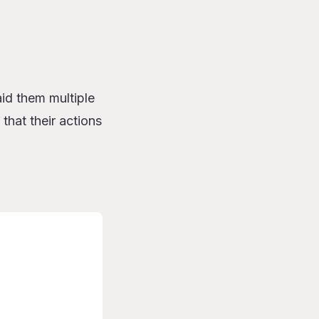
id them multiple
 that their actions