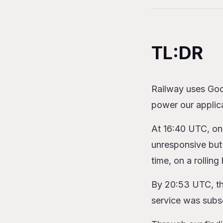
Table of Content
TL:DR
Our (Troubled) H
TL:DR
Networking
Registry
Support
Railway uses Goo
Incident Retro
power our applic
The Bottom Line 
At 16:40 UTC, on
unresponsive but 
time, on a rolling 
By 20:53 UTC, the
service was subs