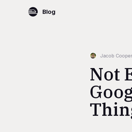
Blog
Jacob Coope
Not 
Googl
Thin