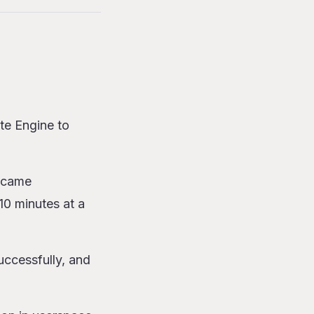
te Engine to
became
~10 minutes at a
uccessfully, and