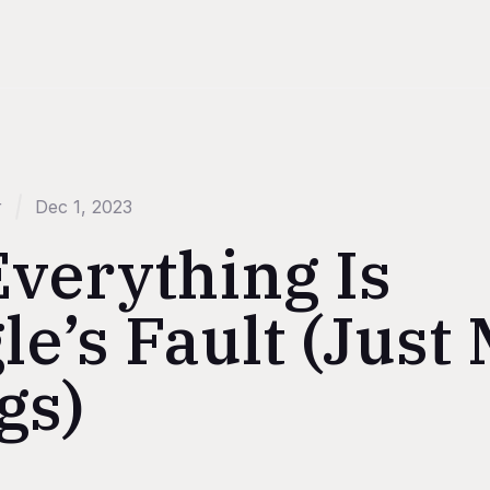
r
Dec 1, 2023
Everything Is
e’s Fault (Just
gs)