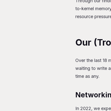
Through our findin
to-kernel memory
resource pressur
Our (Tr
Over the last 18 
waiting to write
time as any.
Networki
In 2022, we expe