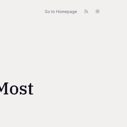
Go to Homepage
 Most