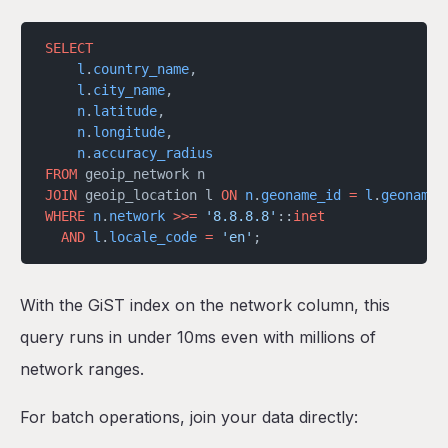
SELECT
    l
.
country_name
,
    l
.
city_name
,
    n
.
latitude
,
    n
.
longitude
,
    n
.
accuracy_radius
FROM
 geoip_network n
JOIN
 geoip_location l 
ON
 n
.
geoname_id
 =
 l
.
geoname_
WHERE
 n
.
network
 >>=
 '8.8.8.8'
::
inet
  AND
 l
.
locale_code
 =
 'en'
;
With the GiST index on the network column, this
query runs in under 10ms even with millions of
network ranges.
For batch operations, join your data directly: