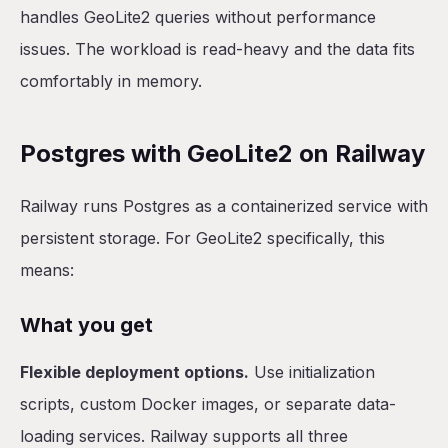
handles GeoLite2 queries without performance
issues. The workload is read-heavy and the data fits
comfortably in memory.
Postgres with GeoLite2 on Railway
Railway runs Postgres as a containerized service with
persistent storage. For GeoLite2 specifically, this
means:
What you get
Flexible deployment options.
Use initialization
scripts, custom Docker images, or separate data-
loading services. Railway supports all three