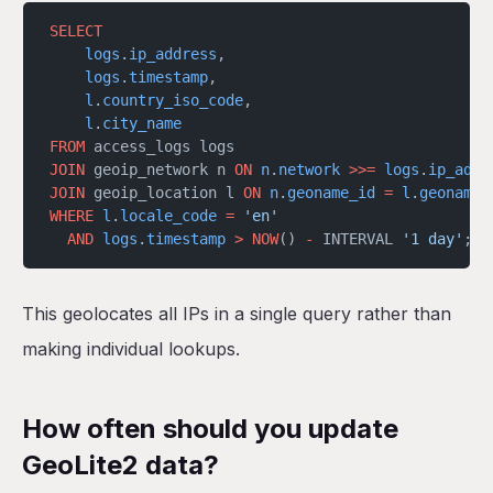
SELECT
    logs
.
ip_address
,
    logs
.
timestamp
,
    l
.
country_iso_code
,
    l
.
city_name
FROM
 access_logs logs
JOIN
 geoip_network n 
ON
 n
.
network
 >>=
 logs
.
ip_addr
JOIN
 geoip_location l 
ON
 n
.
geoname_id
 =
 l
.
geoname_
WHERE
 l
.
locale_code
 =
 'en'
  AND
 logs
.
timestamp
 >
 NOW
() 
-
 INTERVAL 
'1 day'
;
This geolocates all IPs in a single query rather than
making individual lookups.
How often should you update
GeoLite2 data?