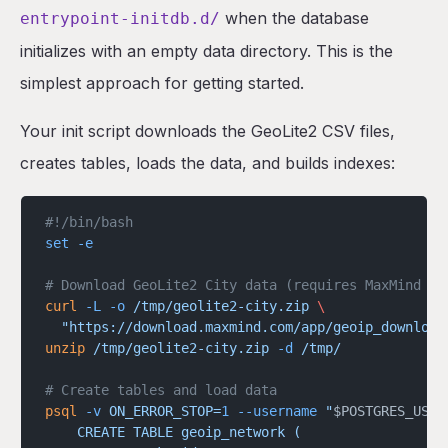
when the database
entrypoint-initdb.d/
initializes with an empty data directory. This is the
simplest approach for getting started.
Your init script downloads the GeoLite2 CSV files,
creates tables, loads the data, and builds indexes:
#!/bin/bash
set
 -e
# Download GeoLite2 City data (requires MaxMind li
curl
 -L
 -o
 /tmp/geolite2-city.zip
 \
  "https://download.maxmind.com/app/geoip_download
unzip
 /tmp/geolite2-city.zip
 -d
 /tmp/
# Create tables and load data
psql
 -v
 ON_ERROR_STOP=
1
 --username
 "
$POSTGRES_USER
    CREATE TABLE geoip_network (