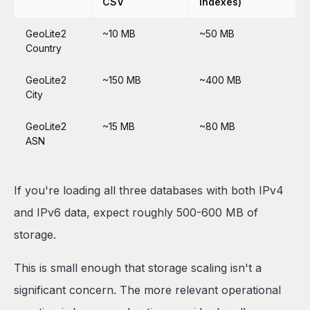
CSV
indexes)
GeoLite2
~10 MB
~50 MB
Country
GeoLite2
~150 MB
~400 MB
City
GeoLite2
~15 MB
~80 MB
ASN
If you're loading all three databases with both IPv4
and IPv6 data, expect roughly 500-600 MB of
storage.
This is small enough that storage scaling isn't a
significant concern. The more relevant operational