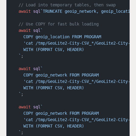
  // Load into temporary tables, then swap
  await
 sql
`TRUNCATE geoip_network, geoip_location
  // Use COPY for fast bulk loading
  await
 sql
`
    COPY geoip_location FROM PROGRAM 
    'cat /tmp/GeoLite2-City-CSV_*/GeoLite2-City-Lo
    WITH (FORMAT CSV, HEADER)
  `
;
  await
 sql
`
    COPY geoip_network FROM PROGRAM 
    'cat /tmp/GeoLite2-City-CSV_*/GeoLite2-City-Bl
    WITH (FORMAT CSV, HEADER)
  `
;
  await
 sql
`
    COPY geoip_network FROM PROGRAM 
    'cat /tmp/GeoLite2-City-CSV_*/GeoLite2-City-Bl
    WITH (FORMAT CSV, HEADER)
  `
;