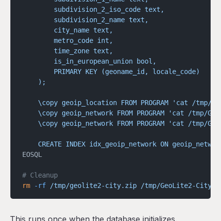
        subdivision_2_iso_code text,
        subdivision_2_name text,
        city_name text,
        metro_code int,
        time_zone text,
        is_in_european_union bool,
        PRIMARY KEY (geoname_id, locale_code)
    );
    \copy geoip_location FROM PROGRAM 'cat /tmp/Ge
    \copy geoip_network FROM PROGRAM 'cat /tmp/Geo
    \copy geoip_network FROM PROGRAM 'cat /tmp/Geo
    CREATE INDEX idx_geoip_network ON geoip_networ
EOSQL
# Cleanup
rm
 -rf
 /tmp/geolite2-city.zip
 /tmp/GeoLite2-City-C
This runs once when the database initializes.