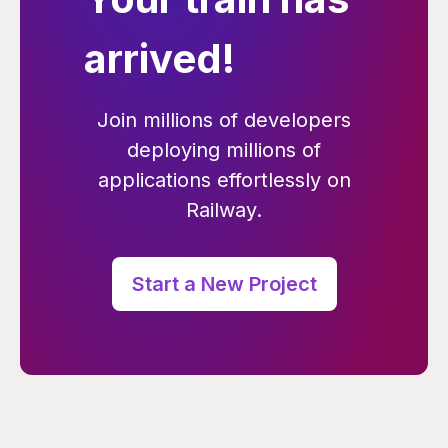
arrived!
Join millions of developers
deploying millions of
applications effortlessly on
Railway.
Start a New Project