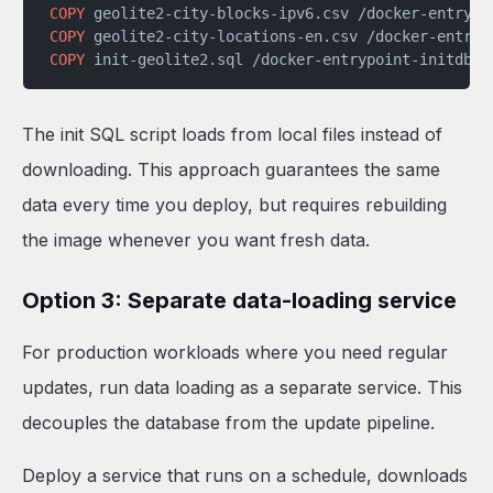
COPY
 geolite2-city-blocks-ipv6.csv /docker-entrypo
COPY
 geolite2-city-locations-en.csv /docker-entryp
COPY
 init-geolite2.sql /docker-entrypoint-initdb.d
The init SQL script loads from local files instead of
downloading. This approach guarantees the same
data every time you deploy, but requires rebuilding
the image whenever you want fresh data.
Option 3: Separate data-loading service
For production workloads where you need regular
updates, run data loading as a separate service. This
decouples the database from the update pipeline.
Deploy a service that runs on a schedule, downloads