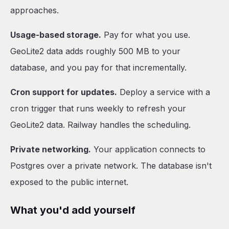
approaches.
Usage-based storage.
Pay for what you use.
GeoLite2 data adds roughly 500 MB to your
database, and you pay for that incrementally.
Cron support for updates.
Deploy a service with a
cron trigger that runs weekly to refresh your
GeoLite2 data. Railway handles the scheduling.
Private networking.
Your application connects to
Postgres over a private network. The database isn't
exposed to the public internet.
What you'd add yourself