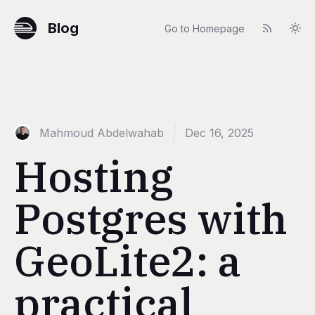
Blog
Go to Homepage
Mahmoud Abdelwahab
Dec 16, 2025
Hosting
Postgres with
GeoLite2: a
practical