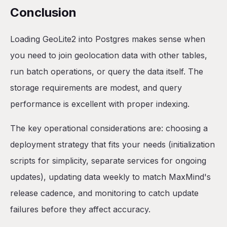
Conclusion
Loading GeoLite2 into Postgres makes sense when
you need to join geolocation data with other tables,
run batch operations, or query the data itself. The
storage requirements are modest, and query
performance is excellent with proper indexing.
The key operational considerations are: choosing a
deployment strategy that fits your needs (initialization
scripts for simplicity, separate services for ongoing
updates), updating data weekly to match MaxMind's
release cadence, and monitoring to catch update
failures before they affect accuracy.