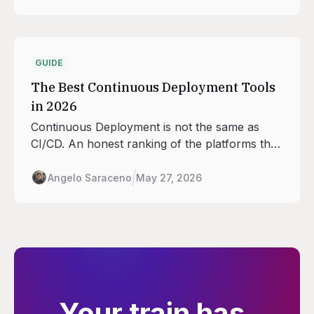
regions Railway runs in as the anchor.
GUIDE
The Best Continuous Deployment Tools
in 2026
Continuous Deployment is not the same as
CI/CD. An honest ranking of the platforms that
handle the deploy half: rollouts, traffic shifting,
rollback, environment promotion.
Angelo Saraceno
May 27, 2026
Your train has