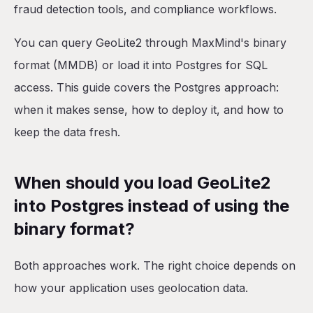
Option 2: Custom Docker image
fraud detection tools, and compliance workflows.
Option 3: Separate data-loading service
You can query GeoLite2 through MaxMind's binary
How do you query GeoLite2 data in Postgres?
format (MMDB) or load it into Postgres for SQL
How often should you update GeoLite2 data?
access. This guide covers the Postgres approach:
How much storage does GeoLite2 require?
when it makes sense, how to deploy it, and how to
What about query performance at scale?
keep the data fresh.
Postgres with GeoLite2 on Railway
What you get
When should you load GeoLite2
What you'd add yourself
into Postgres instead of using the
Getting started
binary format?
Conclusion
Both approaches work. The right choice depends on
how your application uses geolocation data.