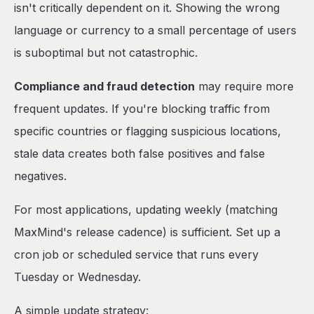
isn't critically dependent on it. Showing the wrong
language or currency to a small percentage of users
is suboptimal but not catastrophic.
Compliance and fraud detection
may require more
frequent updates. If you're blocking traffic from
specific countries or flagging suspicious locations,
stale data creates both false positives and false
negatives.
For most applications, updating weekly (matching
MaxMind's release cadence) is sufficient. Set up a
cron job or scheduled service that runs every
Tuesday or Wednesday.
A simple update strategy: