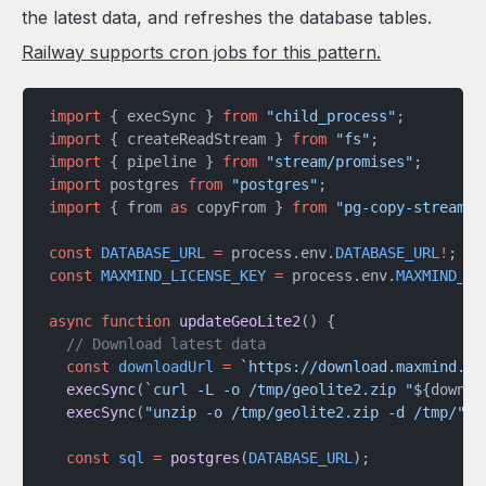
the latest data, and refreshes the database tables.
Railway supports cron jobs for this pattern.
import
 { execSync } 
from
 "child_process"
;
import
 { createReadStream } 
from
 "fs"
;
import
 { pipeline } 
from
 "stream/promises"
;
import
 postgres 
from
 "postgres"
;
import
 { from 
as
 copyFrom } 
from
 "pg-copy-streams"
const
 DATABASE_URL
 =
 process.env.
DATABASE_URL
!
;
const
 MAXMIND_LICENSE_KEY
 =
 process.env.
MAXMIND_LI
async
 function
 updateGeoLite2
() {
  // Download latest data
  const
 downloadUrl
 =
 `https://download.maxmind.co
  execSync
(
`curl -L -o /tmp/geolite2.zip "${
downlo
  execSync
(
"unzip -o /tmp/geolite2.zip -d /tmp/"
);
  const
 sql
 =
 postgres
(
DATABASE_URL
);