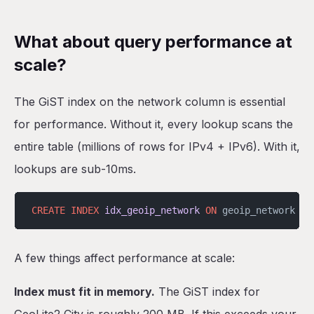
What about query performance at
scale?
The GiST index on the network column is essential
for performance. Without it, every lookup scans the
entire table (millions of rows for IPv4 + IPv6). With it,
lookups are sub-10ms.
CREATE
 INDEX
 idx_geoip_network
 ON
 geoip_network 
US
A few things affect performance at scale:
Index must fit in memory.
The GiST index for