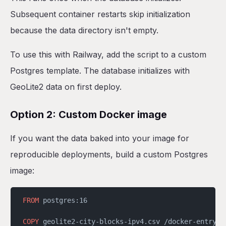
Subsequent container restarts skip initialization
because the data directory isn't empty.
To use this with Railway, add the script to a custom
Postgres template. The database initializes with
GeoLite2 data on first deploy.
Option 2: Custom Docker image
If you want the data baked into your image for
reproducible deployments, build a custom Postgres
image:
FROM
 postgres:16
COPY
 geolite2-city-blocks-ipv4.csv /docker-entrypo