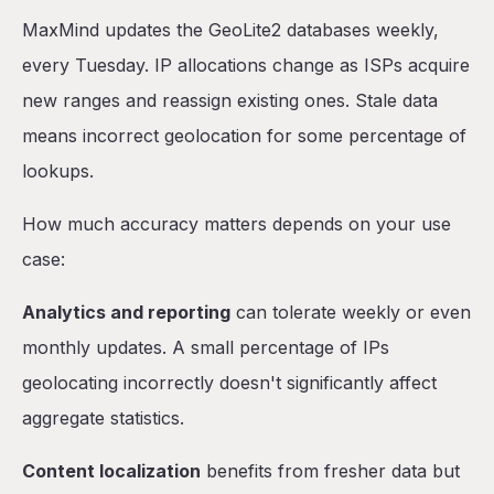
MaxMind updates the GeoLite2 databases weekly,
every Tuesday. IP allocations change as ISPs acquire
new ranges and reassign existing ones. Stale data
means incorrect geolocation for some percentage of
lookups.
How much accuracy matters depends on your use
case:
Analytics and reporting
can tolerate weekly or even
monthly updates. A small percentage of IPs
geolocating incorrectly doesn't significantly affect
aggregate statistics.
Content localization
benefits from fresher data but