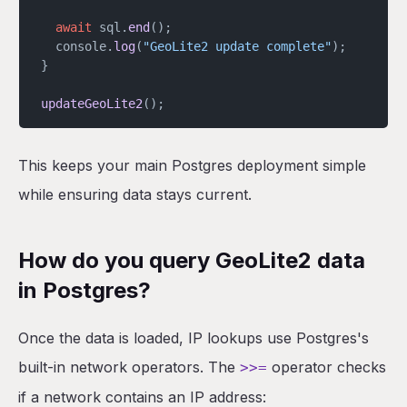
  await
 sql.
end
();
  console.
log
(
"GeoLite2 update complete"
);
}
updateGeoLite2
();
This keeps your main Postgres deployment simple
while ensuring data stays current.
How do you query GeoLite2 data
in Postgres?
Once the data is loaded, IP lookups use Postgres's
built-in network operators. The
operator checks
>>=
if a network contains an IP address: