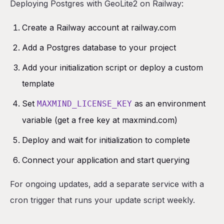
Deploying Postgres with GeoLite2 on Railway:
Create a Railway account at railway.com
Add a Postgres database to your project
Add your initialization script or deploy a custom
template
Set
as an environment
MAXMIND_LICENSE_KEY
variable (get a free key at maxmind.com)
Deploy and wait for initialization to complete
Connect your application and start querying
For ongoing updates, add a separate service with a
cron trigger that runs your update script weekly.