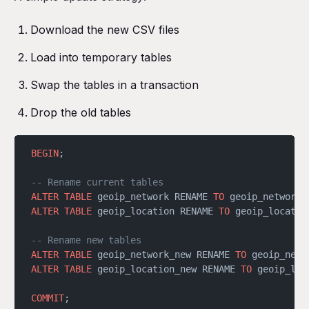
Download the new CSV files
Load into temporary tables
Swap the tables in a transaction
Drop the old tables
BEGIN
;
-- Rename current tables
ALTER
 TABLE
 geoip_network RENAME 
TO
 geoip_network_
ALTER
 TABLE
 geoip_location RENAME 
TO
 geoip_locatio
-- Rename new tables
ALTER
 TABLE
 geoip_network_new RENAME 
TO
 geoip_netw
ALTER
 TABLE
 geoip_location_new RENAME 
TO
 geoip_loc
COMMIT
;