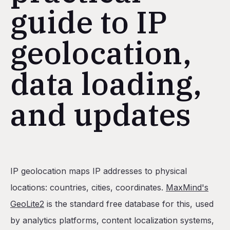
guide to IP
geolocation,
data loading,
and updates
Table of Contents
IP geolocation maps IP addresses to physical
When should you load GeoLite2 into Postgres instead
locations: countries, cities, coordinates.
MaxMind's
What's the easiest way to deploy Postgres with GeoL
GeoLite2
is the standard free database for this, used
Option 1: Initialization script
by analytics platforms, content localization systems,