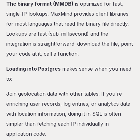
The binary format (MMDB)
is optimized for fast,
single-IP lookups. MaxMind provides client libraries
for most languages that read the binary file directly.
Lookups are fast (sub-millisecond) and the
integration is straightforward: download the file, point
your code at it, call a function.
Loading into Postgres
makes sense when you need
to:
Join geolocation data with other tables. If you're
enriching user records, log entries, or analytics data
with location information, doing it in SQL is often
simpler than fetching each IP individually in
application code.