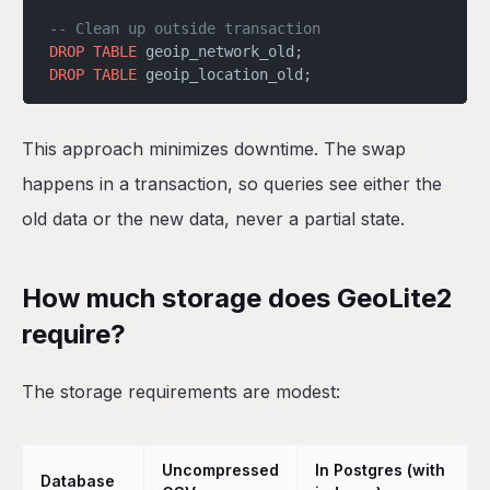
-- Clean up outside transaction
DROP
 TABLE
 geoip_network_old;
DROP
 TABLE
 geoip_location_old;
This approach minimizes downtime. The swap
happens in a transaction, so queries see either the
old data or the new data, never a partial state.
How much storage does GeoLite2
require?
The storage requirements are modest:
Uncompressed
In Postgres (with
Database