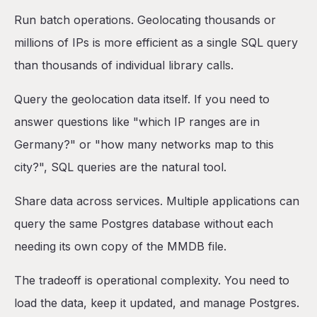
Run batch operations. Geolocating thousands or
millions of IPs is more efficient as a single SQL query
than thousands of individual library calls.
Query the geolocation data itself. If you need to
answer questions like "which IP ranges are in
Germany?" or "how many networks map to this
city?", SQL queries are the natural tool.
Share data across services. Multiple applications can
query the same Postgres database without each
needing its own copy of the MMDB file.
The tradeoff is operational complexity. You need to
load the data, keep it updated, and manage Postgres.