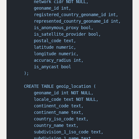
        network cidr NOT NULL,
        geoname_id int,
        registered_country_geoname_id int,
        represented_country_geoname_id int,
        is_anonymous_proxy bool,
        is_satellite_provider bool,
        postal_code text,
        latitude numeric,
        longitude numeric,
        accuracy_radius int,
        is_anycast bool
    );
    CREATE TABLE geoip_location (
        geoname_id int NOT NULL,
        locale_code text NOT NULL,
        continent_code text,
        continent_name text,
        country_iso_code text,
        country_name text,
        subdivision_1_iso_code text,
        subdivision_1_name text,