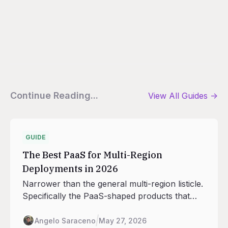
Continue Reading...
View All
Guides
->
GUIDE
The Best PaaS for Multi-Region
Deployments in 2026
Narrower than the general multi-region listicle.
Specifically the PaaS-shaped products that
handle deploys, scaling, routing, and database
adjacency across regions, with the seven
Angelo Saraceno
May 27, 2026