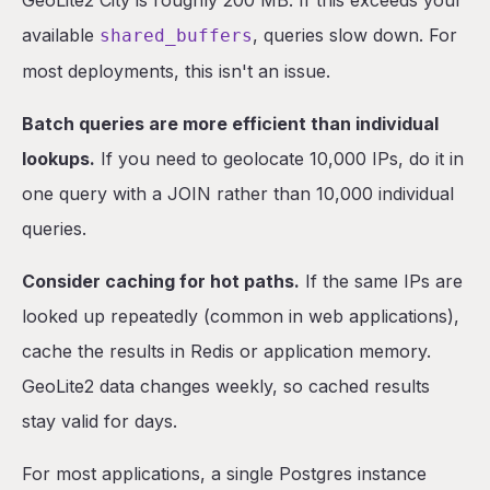
GeoLite2 City is roughly 200 MB. If this exceeds your
available
, queries slow down. For
shared_buffers
most deployments, this isn't an issue.
Batch queries are more efficient than individual
lookups.
If you need to geolocate 10,000 IPs, do it in
one query with a JOIN rather than 10,000 individual
queries.
Consider caching for hot paths.
If the same IPs are
looked up repeatedly (common in web applications),
cache the results in Redis or application memory.
GeoLite2 data changes weekly, so cached results
stay valid for days.
For most applications, a single Postgres instance