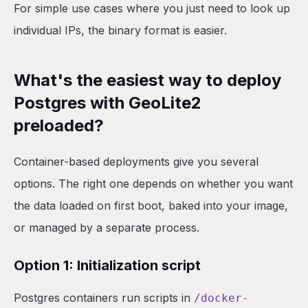
For simple use cases where you just need to look up
individual IPs, the binary format is easier.
What's the easiest way to deploy
Postgres with GeoLite2
preloaded?
Container-based deployments give you several
options. The right one depends on whether you want
the data loaded on first boot, baked into your image,
or managed by a separate process.
Option 1: Initialization script
Postgres containers run scripts in
/docker-