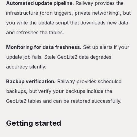
Automated update pipeline.
Railway provides the
infrastructure (cron triggers, private networking), but
you write the update script that downloads new data
and refreshes the tables.
Monitoring for data freshness.
Set up alerts if your
update job fails. Stale GeoLite2 data degrades
accuracy silently.
Backup verification.
Railway provides scheduled
backups, but verify your backups include the
GeoLite2 tables and can be restored successfully.
Getting started