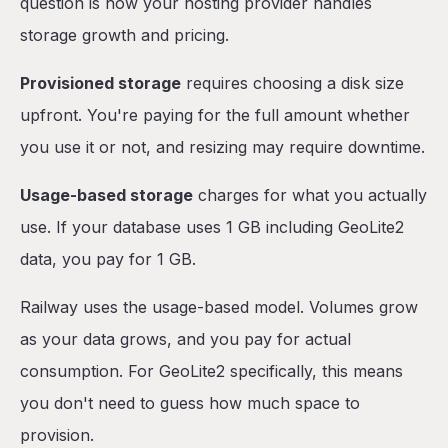
question is how your hosting provider handles
storage growth and pricing.
Provisioned storage
requires choosing a disk size
upfront. You're paying for the full amount whether
you use it or not, and resizing may require downtime.
Usage-based storage
charges for what you actually
use. If your database uses 1 GB including GeoLite2
data, you pay for 1 GB.
Railway uses the usage-based model. Volumes grow
as your data grows, and you pay for actual
consumption. For GeoLite2 specifically, this means
you don't need to guess how much space to
provision.