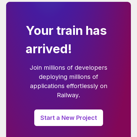
Your train has
arrived!
Join millions of developers
deploying millions of
applications effortlessly on
Railway.
Start a New Project