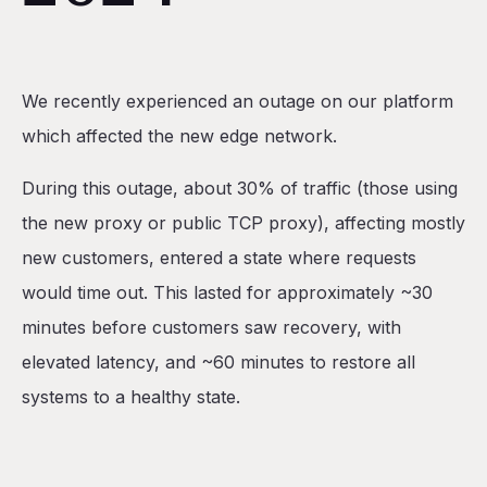
Table of Contents
We recently experienced an outage on our platform
Incident Response Timeline
which affected the new edge network.
What Happened?
During this outage, about 30% of traffic (those using
Where were the safeguards?
the new proxy or public TCP proxy), affecting mostly
1. Incorrectly Logged Plan
new customers, entered a state where requests
2. Incorrectly Configured Terraform Provider
would time out. This lasted for approximately ~30
What are we doing about it?
minutes before customers saw recovery, with
elevated latency, and ~60 minutes to restore all
systems to a healthy state.