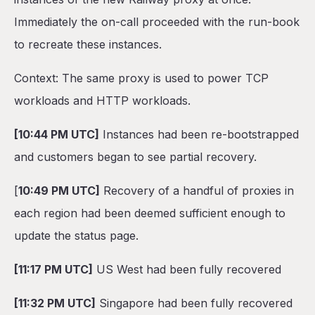
Immediately the on-call proceeded with the run-book
to recreate these instances.
Context: The same proxy is used to power TCP
workloads and HTTP workloads.
[10:44 PM UTC]
Instances had been re-bootstrapped
and customers began to see partial recovery.
[
10:49 PM UTC]
Recovery of a handful of proxies in
each region had been deemed sufficient enough to
update the status page.
[11:17 PM UTC]
US West had been fully recovered
[11:32 PM UTC]
Singapore had been fully recovered