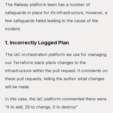
The Railway platform team has a number of
safeguards in place for it’s infrastructure, however, a
few safeguards failed leading to the cause of the
incident.
1. Incorrectly Logged Plan
The IaC orchestration platform we use for managing
our Terraform stack plans changes to the
infrastructure within the pull request. It comments on
these pull requests, telling the author what changes
will be made.
In this case, the IaC platform commented there were
“4 to add, 29 to change, 0 to destroy”