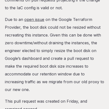
comments on pull requests projecting if the change
to the IaC config is valid or not.
Due to an
open issue
on the Google Terraform
Provider, the boot disk could not be resized without
recreating this instance. Given this can be done with
zero downtime/without draining the instances, the
engineer elected to simply resize the boot disk on
Google’s dashboard and create a pull request to
make the required boot disk size increases to
accommodate our retention window due to
increasing traffic as we migrate from our old proxy to
our new one.
This pull request was created on Friday, and