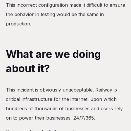
This incorrect configuration made it difficult to ensure
the behavior in testing would be the same in
production.
What are we doing
about it?
This incident is obviously unacceptable. Railway is
critical infrastructure for the internet, upon which
hundreds of thousands of businesses and users rely
on to power their businesses, 24/7/365.