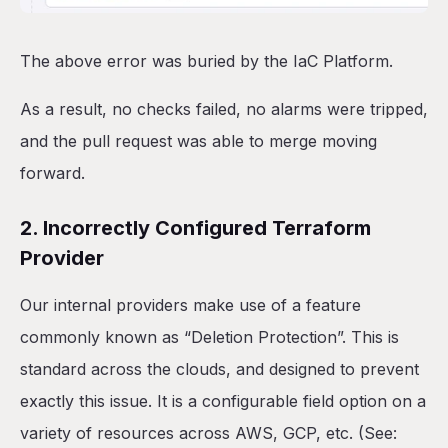
The above error was buried by the IaC Platform.
As a result, no checks failed, no alarms were tripped,
and the pull request was able to merge moving
forward.
2. Incorrectly Configured Terraform
Provider
Our internal providers make use of a feature
commonly known as “Deletion Protection”. This is
standard across the clouds, and designed to prevent
exactly this issue. It is a configurable field option on a
variety of resources across AWS, GCP, etc. (See: