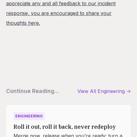
appreciate any and all feedback to our incident
response, you are encouraged to share your
thoughts here.
Continue Reading...
View All
Engineering
->
ENGINEERING
Roll it out, roll it back, never redeploy
Merge now, release when you're ready: turn a