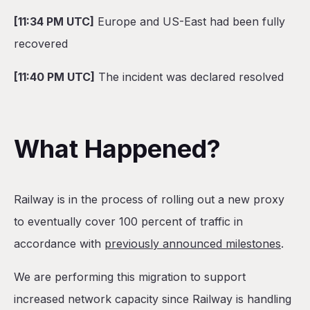
[11:34 PM UTC]
Europe and US-East had been fully
recovered
[11:40 PM UTC]
The incident was declared resolved
What Happened?
Railway is in the process of rolling out a new proxy
to eventually cover 100 percent of traffic in
accordance with
previously announced milestones
.
We are performing this migration to support
increased network capacity since Railway is handling