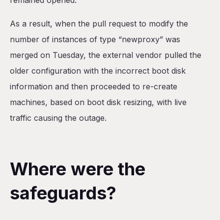
remained opened.
As a result, when the pull request to modify the
number of instances of type “newproxy” was
merged on Tuesday, the external vendor pulled the
older configuration with the incorrect boot disk
information and then proceeded to re-create
machines, based on boot disk resizing, with live
traffic causing the outage.
Where were the
safeguards?