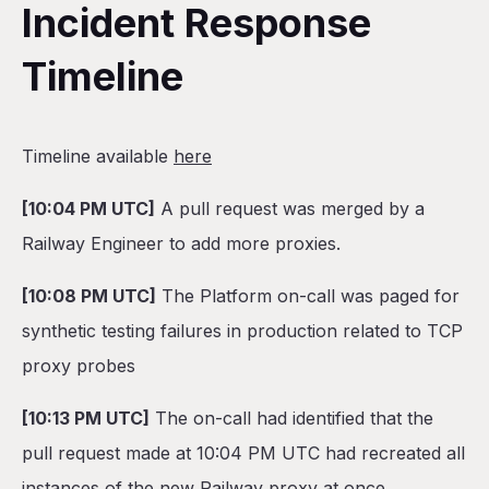
Incident Response
Timeline
Timeline available
here
[10:04 PM UTC]
A pull request was merged by a
Railway Engineer to add more proxies.
[10:08 PM UTC]
The Platform on-call was paged for
synthetic testing failures in production related to TCP
proxy probes
[10:13 PM UTC]
The on-call had identified that the
pull request made at 10:04 PM UTC had recreated all
instances of the new Railway proxy at once.