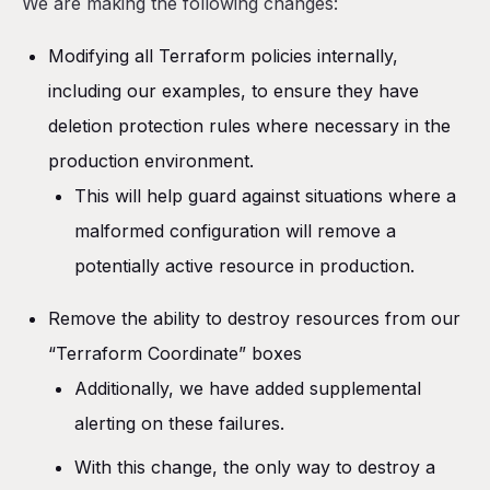
We are making the following changes:
Modifying all Terraform policies internally,
including our examples, to ensure they have
deletion protection rules where necessary in the
production environment.
This will help guard against situations where a
malformed configuration will remove a
potentially active resource in production.
Remove the ability to destroy resources from our
“Terraform Coordinate” boxes
Additionally, we have added supplemental
alerting on these failures.
With this change, the only way to destroy a