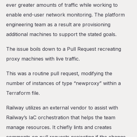
ever greater amounts of traffic while working to
enable end-user network monitoring. The platform
engineering team as a result are provisioning
additional machines to support the stated goals.
The issue boils down to a Pull Request recreating
proxy machines with live traffic.
This was a routine pull request, modifying the
number of instances of type “newproxy” within a
Terraform file.
Railway utilizes an external vendor to assist with
Railway’s IaC orchestration that helps the team
manage resources. It chiefly lints and creates