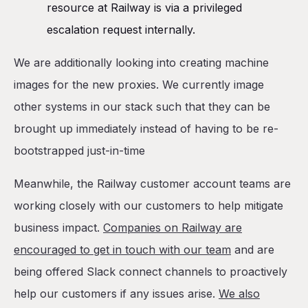
resource at Railway is via a privileged
escalation request internally.
We are additionally looking into creating machine
images for the new proxies. We currently image
other systems in our stack such that they can be
brought up immediately instead of having to be re-
bootstrapped just-in-time
Meanwhile, the Railway customer account teams are
working closely with our customers to help mitigate
business impact.
Companies on Railway are
encouraged to get in touch with our team
and are
being offered Slack connect channels to proactively
help our customers if any issues arise.
We also