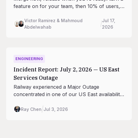
feature on for your team, then 10% of users,
then everyone. Feature flags are now built into
every Railway project, and your agents can
Victor Ramirez & Mahmoud
Jul 17,
Abdelwahab
2026
run the rollout from the CLI, SDK, and MCP.
No third-party service required.
ENGINEERING
Incident Report: July 2, 2026 — US East
Services Outage
Railway experienced a Major Outage
concentrated in one of our US East availability
zones on July 2, 2026 between roughly 07:44
and 12:01 UTC.
Ray Chen
Jul 3, 2026