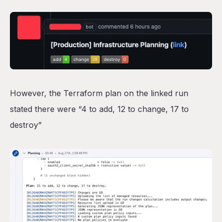
However, the Terraform plan on the linked run
stated there were “4 to add, 12 to change, 17 to
destroy”