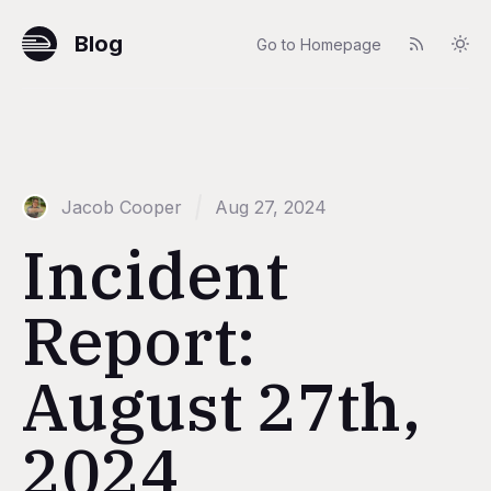
Blog
Go to Homepage
Jacob Cooper
Aug 27, 2024
Incident
Report:
August 27th,
2024