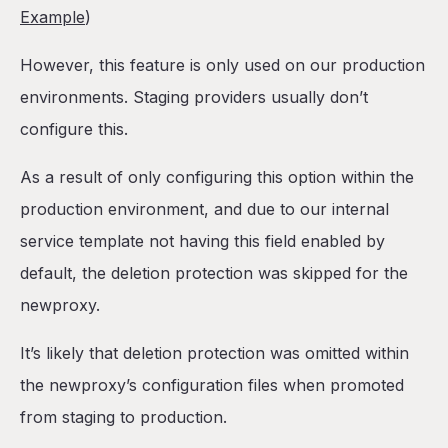
Example
)
However, this feature is only used on our production
environments. Staging providers usually don’t
configure this.
As a result of only configuring this option within the
production environment, and due to our internal
service template not having this field enabled by
default, the deletion protection was skipped for the
newproxy.
It’s likely that deletion protection was omitted within
the newproxy’s configuration files when promoted
from staging to production.