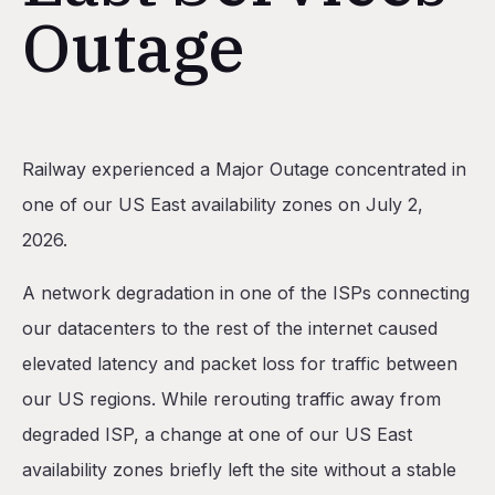
Outage
Table of Contents
Railway experienced a Major Outage concentrated in
Impact
one of our US East availability zones on July 2,
Incident Timeline
2026.
What Happened?
A network degradation in one of the ISPs connecting
1) Upstream ISP Degradation (US Regions)
our datacenters to the rest of the internet caused
2) Storage Performance Degradation (US East)
elevated latency and packet loss for traffic between
3) Private Networking Degradation (US East)
our US regions. While rerouting traffic away from
Preventative Measures
degraded ISP, a change at one of our US East
availability zones briefly left the site without a stable