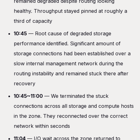
remained degraded despite routing looking
healthy. Throughput stayed pinned at roughly a
third of capacity
10:45
— Root cause of degraded storage
performance identified. Significant amount of
storage connections had been established over a
slow internal management network during the
routing instability and remained stuck there after
recovery
10:45~11:00
— We terminated the stuck
connections across all storage and compute hosts
in the zone. They reconnected over the correct
network within seconds
11:04
— I/O wait across the zone returned to