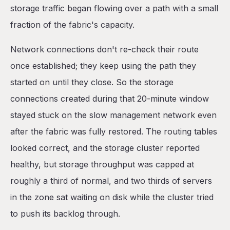
storage traffic began flowing over a path with a small
fraction of the fabric's capacity.
Network connections don't re-check their route
once established; they keep using the path they
started on until they close. So the storage
connections created during that 20-minute window
stayed stuck on the slow management network even
after the fabric was fully restored. The routing tables
looked correct, and the storage cluster reported
healthy, but storage throughput was capped at
roughly a third of normal, and two thirds of servers
in the zone sat waiting on disk while the cluster tried
to push its backlog through.