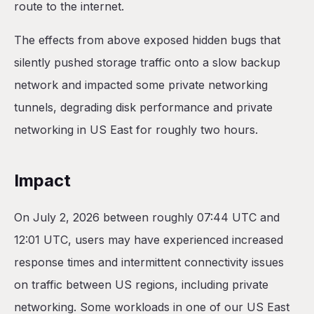
route to the internet.
The effects from above exposed hidden bugs that
silently pushed storage traffic onto a slow backup
network and impacted some private networking
tunnels, degrading disk performance and private
networking in US East for roughly two hours.
Impact
On July 2, 2026 between roughly 07:44 UTC and
12:01 UTC, users may have experienced increased
response times and intermittent connectivity issues
on traffic between US regions, including private
networking. Some workloads in one of our US East