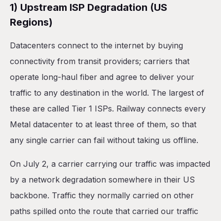
1) Upstream ISP Degradation (US
Regions)
Datacenters connect to the internet by buying
connectivity from transit providers; carriers that
operate long-haul fiber and agree to deliver your
traffic to any destination in the world. The largest of
these are called Tier 1 ISPs. Railway connects every
Metal datacenter to at least three of them, so that
any single carrier can fail without taking us offline.
On July 2, a carrier carrying our traffic was impacted
by a network degradation somewhere in their US
backbone. Traffic they normally carried on other
paths spilled onto the route that carried our traffic