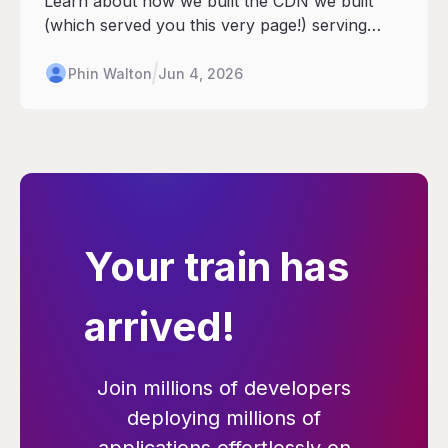
Learn about how we built the CDN we built
(which served you this very page!) serving
customers at scale.
Phin Walton
Jun 4, 2026
Your train has
arrived!
Join millions of developers
deploying millions of