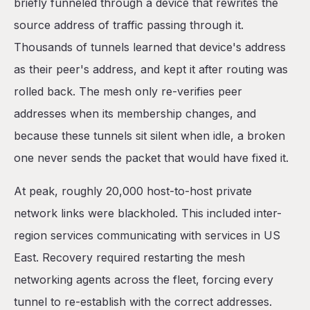
briefly funneled through a device that rewrites the
source address of traffic passing through it.
Thousands of tunnels learned that device's address
as their peer's address, and kept it after routing was
rolled back. The mesh only re-verifies peer
addresses when its membership changes, and
because these tunnels sit silent when idle, a broken
one never sends the packet that would have fixed it.
At peak, roughly 20,000 host-to-host private
network links were blackholed. This included inter-
region services communicating with services in US
East. Recovery required restarting the mesh
networking agents across the fleet, forcing every
tunnel to re-establish with the correct addresses.