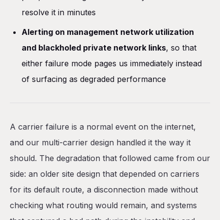
resolve it in minutes
Alerting on management network utilization
and blackholed private network links
, so that
either failure mode pages us immediately instead
of surfacing as degraded performance
A carrier failure is a normal event on the internet,
and our multi-carrier design handled it the way it
should. The degradation that followed came from our
side: an older site design that depended on carriers
for its default route, a disconnection made without
checking what routing would remain, and systems