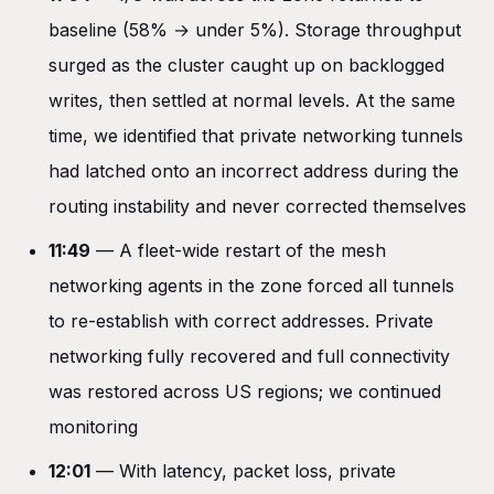
baseline (58% → under 5%). Storage throughput
surged as the cluster caught up on backlogged
writes, then settled at normal levels. At the same
time, we identified that private networking tunnels
had latched onto an incorrect address during the
routing instability and never corrected themselves
11:49
— A fleet-wide restart of the mesh
networking agents in the zone forced all tunnels
to re-establish with correct addresses. Private
networking fully recovered and full connectivity
was restored across US regions; we continued
monitoring
12:01
— With latency, packet loss, private