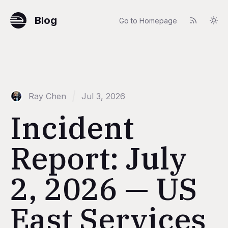
Blog
Go to Homepage
Ray Chen
Jul 3, 2026
Incident
Report: July
2, 2026 — US
East Services