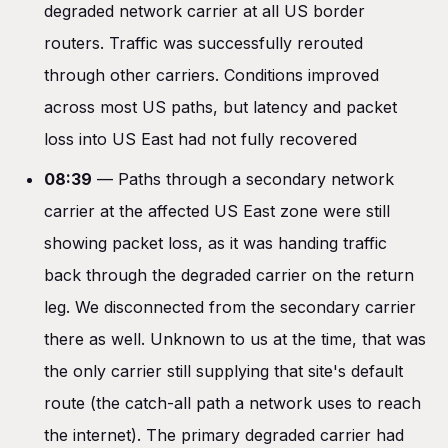
degraded network carrier at all US border
routers. Traffic was successfully rerouted
through other carriers. Conditions improved
across most US paths, but latency and packet
loss into US East had not fully recovered
08:39
— Paths through a secondary network
carrier at the affected US East zone were still
showing packet loss, as it was handing traffic
back through the degraded carrier on the return
leg. We disconnected from the secondary carrier
there as well. Unknown to us at the time, that was
the only carrier still supplying that site's default
route (the catch-all path a network uses to reach
the internet). The primary degraded carrier had