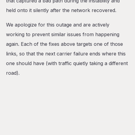
that captured a bad path during the instability and
held onto it silently after the network recovered.
We apologize for this outage and are actively
working to prevent similar issues from happening
again. Each of the fixes above targets one of those
links, so that the next carrier failure ends where this
one should have (with traffic quietly taking a different
road).