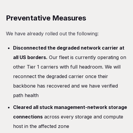
Preventative Measures
We have already rolled out the following:
Disconnected the degraded network carrier at
all US borders.
Our fleet is currently operating on
other Tier 1 carriers with full headroom. We will
reconnect the degraded carrier once their
backbone has recovered and we have verified
path health
Cleared all stuck management-network storage
connections
across every storage and compute
host in the affected zone