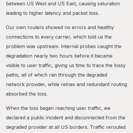
between US West and US East, causing saturation
leading to higher latency and packet loss.
Our own routers showed no errors and healthy
connections to every carrier, which told us the
problem was upstream. Internal probes caught the
degradation nearly two hours before it became
visible to user traffic, giving us time to trace the lossy
paths, all of which ran through the degraded
network provider, while retries and redundant routing
absorbed the loss.
When the loss began reaching user traffic, we
declared a public incident and disconnected from the
degraded provider at all US borders. Traffic rerouted