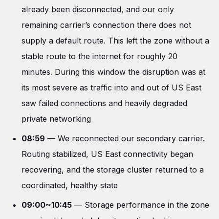
already been disconnected, and our only
remaining carrier’s connection there does not
supply a default route. This left the zone without a
stable route to the internet for roughly 20
minutes. During this window the disruption was at
its most severe as traffic into and out of US East
saw failed connections and heavily degraded
private networking
08:59
— We reconnected our secondary carrier.
Routing stabilized, US East connectivity began
recovering, and the storage cluster returned to a
coordinated, healthy state
09:00~10:45
— Storage performance in the zone