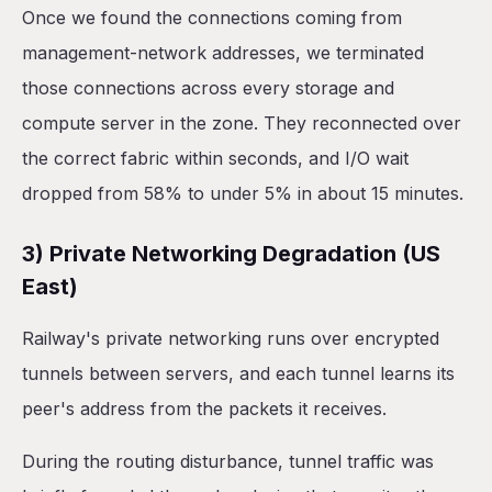
Once we found the connections coming from
management-network addresses, we terminated
those connections across every storage and
compute server in the zone. They reconnected over
the correct fabric within seconds, and I/O wait
dropped from 58% to under 5% in about 15 minutes.
3) Private Networking Degradation (US
East)
Railway's private networking runs over encrypted
tunnels between servers, and each tunnel learns its
peer's address from the packets it receives.
During the routing disturbance, tunnel traffic was