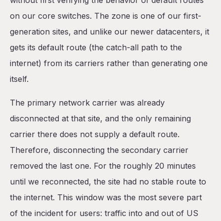
without first verifying the behavior of default routes
on our core switches. The zone is one of our first-
generation sites, and unlike our newer datacenters, it
gets its default route (the catch-all path to the
internet) from its carriers rather than generating one
itself.
The primary network carrier was already
disconnected at that site, and the only remaining
carrier there does not supply a default route.
Therefore, disconnecting the secondary carrier
removed the last one. For the roughly 20 minutes
until we reconnected, the site had no stable route to
the internet. This window was the most severe part
of the incident for users: traffic into and out of US