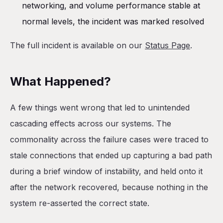
networking, and volume performance stable at
normal levels, the incident was marked resolved
The full incident is available on our
Status Page
.
What Happened?
A few things went wrong that led to unintended
cascading effects across our systems. The
commonality across the failure cases were traced to
stale connections that ended up capturing a bad path
during a brief window of instability, and held onto it
after the network recovered, because nothing in the
system re-asserted the correct state.