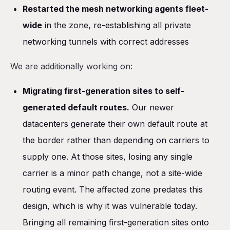
Restarted the mesh networking agents fleet-
wide
in the zone, re-establishing all private
networking tunnels with correct addresses
We are additionally working on:
Migrating first-generation sites to self-
generated default routes.
Our newer
datacenters generate their own default route at
the border rather than depending on carriers to
supply one. At those sites, losing any single
carrier is a minor path change, not a site-wide
routing event. The affected zone predates this
design, which is why it was vulnerable today.
Bringing all remaining first-generation sites onto