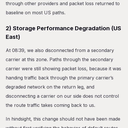
through other providers and packet loss returned to
baseline on most US paths.
2) Storage Performance Degradation (US
East)
At 08:39, we also disconnected from a secondary
carrier at this zone. Paths through the secondary
carrier were still showing packet loss, because it was
handing traffic back through the primary carrier’s
degraded network on the return leg, and
disconnecting a carrier on our side does not control
the route traffic takes coming back to us.
In hindsight, this change should not have been made