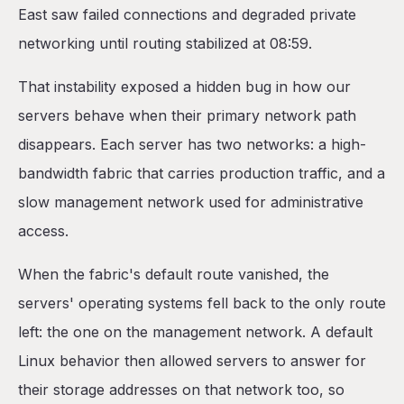
East saw failed connections and degraded private
networking until routing stabilized at 08:59.
That instability exposed a hidden bug in how our
servers behave when their primary network path
disappears. Each server has two networks: a high-
bandwidth fabric that carries production traffic, and a
slow management network used for administrative
access.
When the fabric's default route vanished, the
servers' operating systems fell back to the only route
left: the one on the management network. A default
Linux behavior then allowed servers to answer for
their storage addresses on that network too, so