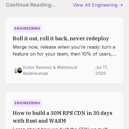
Continue Reading...
View All
Engineering
->
ENGINEERING
Roll it out, roll it back, never redeploy
Merge now, release when you're ready: turn a
feature on for your team, then 10% of users,
then everyone. Feature flags are now built into
every Railway project, and your agents can
Victor Ramirez & Mahmoud
Jul 17,
Abdelwahab
2026
run the rollout from the CLI, SDK, and MCP.
No third-party service required.
ENGINEERING
How to build a 30M RPS CDN in 30 days
with Rust and WASM