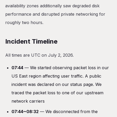
availability zones additionally saw degraded disk
performance and disrupted private networking for
roughly two hours.
Incident Timeline
All times are UTC on July 2, 2026.
07:44
— We started observing packet loss in our
US East region affecting user traffic. A public
incident was declared on our status page. We
traced the packet loss to one of our upstream
network carriers
07:44~08:32
— We disconnected from the