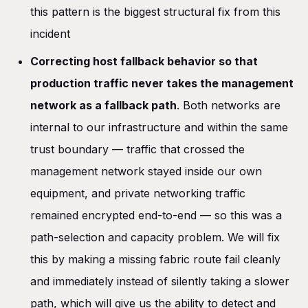
this pattern is the biggest structural fix from this
incident
Correcting host fallback behavior so that
production traffic never takes the management
network as a fallback path
. Both networks are
internal to our infrastructure and within the same
trust boundary — traffic that crossed the
management network stayed inside our own
equipment, and private networking traffic
remained encrypted end-to-end — so this was a
path-selection and capacity problem. We will fix
this by making a missing fabric route fail cleanly
and immediately instead of silently taking a slower
path, which will give us the ability to detect and