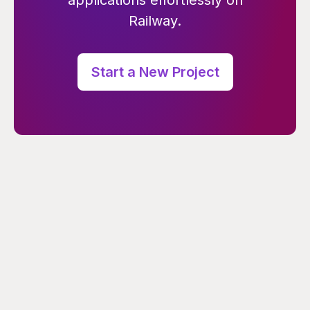
applications effortlessly on
Railway.
Start a New Project