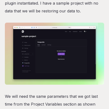
plugin instantiated. I have a sample project with no
data that we will be restoring our data to.
We will need the same parameters that we got last
time from the Project Variables section as shown