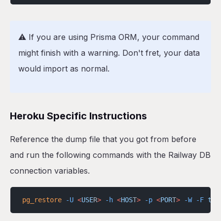
⚠️ If you are using Prisma ORM, your command
might finish with a warning. Don't fret, your data
would import as normal.
Heroku Specific Instructions
Reference the dump file that you got from before
and run the following commands with the Railway DB
connection variables.
pg_restore
 -U
 <
USE
R
>
 -h
 <
HOS
T
>
 -p
 <
POR
T
>
 -W
 -F
 t
 -