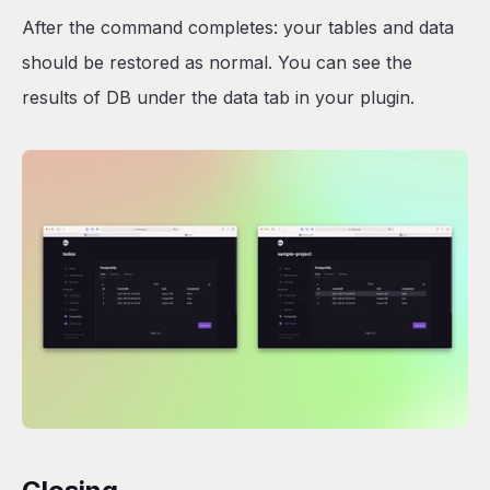
After the command completes: your tables and data
should be restored as normal. You can see the
results of DB under the data tab in your plugin.