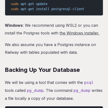
sudo
 apt-get
 update
sudo
 apt-get
 install
 postgresql-client
Windows
: We recommend using WSL2 or you can
install the Postgres tools with
the Windows installer.
We also assume you have a Postgres instance on
Railway with tables populated with data.
Backing Up Your Database
We will be using a tool that comes with the
psql
tools called
. The command
writes
pg_dump
pg_dump
a file locally a copy of your database.