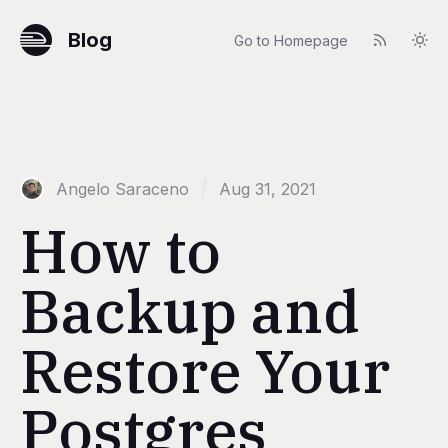
Blog
Go to Homepage
Angelo Saraceno
Aug 31, 2021
How to
Backup and
Restore Your
Postgres