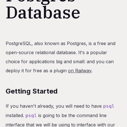
Database
Table of Contents
PostgreSQL, also known as Postgres, is a free and
Getting Started
open-source relational database. It's a popular
How to Install PSQL CLI
choice for applications big and small: and you can
Backing Up Your Database
deploy it for free as a plugin
on Railway
.
Heroku Specific Instructions
Getting Your Postgres Credentials
Getting Started
Command Result
If you haven't already, you will need to have
psql
Restoring Your Database Backup
installed.
is going to be the command line
The PG Restore Command
psql
interface that we will be using to interface with our
Heroku Specific Instructions