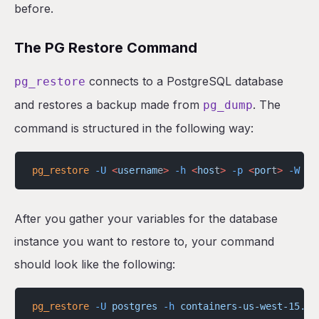
before.
The PG Restore Command
connects to a PostgreSQL database
pg_restore
and restores a backup made from
. The
pg_dump
command is structured in the following way:
pg_restore
 -U
 <
usernam
e
>
 -h
 <
hos
t
>
 -p
 <
por
t
>
 -W
 -F
After you gather your variables for the database
instance you want to restore to, your command
should look like the following:
pg_restore
 -U
 postgres
 -h
 containers-us-west-15.ra