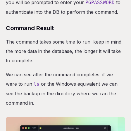
you will be prompted to enter your
to
PGPASSWORD
authenticate into the DB to perform the command.
Command Result
The command takes some time to run, keep in mind,
the more data in the database, the longer it will take
to complete.
We can see after the command completes, if we
were to run
or the Windows equivalent we can
ls
see the backup in the directory where we ran the
command in.