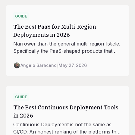
GUIDE
The Best PaaS for Multi-Region
Deployments in 2026
Narrower than the general multi-region listicle.
Specifically the PaaS-shaped products that
handle deploys, scaling, routing, and database
adjacency across regions, with the seven
Angelo Saraceno
May 27, 2026
regions Railway runs in as the anchor.
GUIDE
The Best Continuous Deployment Tools
in 2026
Continuous Deployment is not the same as
CI/CD. An honest ranking of the platforms that