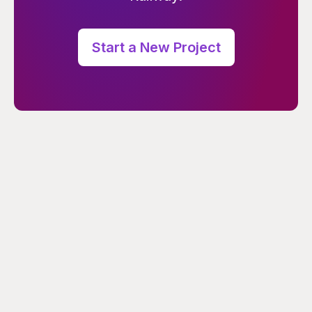
Start a New Project
PRODUCT
COMPANY
Changelog
About