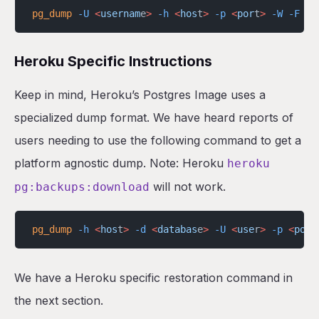
pg_dump
 -U
 <
usernam
e
>
 -h
 <
hos
t
>
 -p
 <
por
t
>
 -W
 -F
 t
 
Heroku Specific Instructions
Keep in mind, Heroku’s Postgres Image uses a
specialized dump format. We have heard reports of
users needing to use the following command to get a
platform agnostic dump. Note: Heroku
heroku
will not work.
pg:backups:download
pg_dump
 -h
 <
hos
t
>
 -d
 <
databas
e
>
 -U
 <
use
r
>
 -p
 <
por
t
We have a Heroku specific restoration command in
the next section.