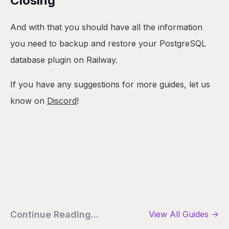
Closing
And with that you should have all the information
you need to backup and restore your PostgreSQL
database plugin on Railway.
If you have any suggestions for more guides, let us
know on
Discord
!
Continue Reading...
View All
Guides
->