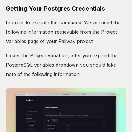
Getting Your Postgres Credentials
In order to execute the command. We will need the
following information retrievable from the Project
Variables page of your Railway project.
Under the Project Variables, after you expand the
PostgreSQL variables dropdown you should take
note of the following information.