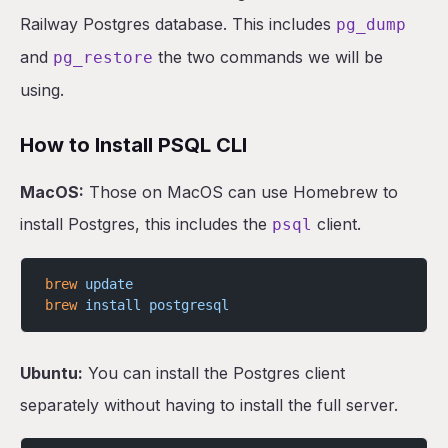
Railway Postgres database. This includes
Closing
pg_dump
and
the two commands we will be
pg_restore
using.
How to Install PSQL CLI
MacOS:
Those on MacOS can use Homebrew to
install Postgres, this includes the
client.
psql
brew
 update
brew
 install
 postgresql
Ubuntu:
You can install the Postgres client
separately without having to install the full server.