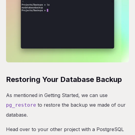
Restoring Your Database Backup
As mentioned in Getting Started, we can use
to restore the backup we made of our
pg_restore
database.
Head over to your other project with a PostgreSQL