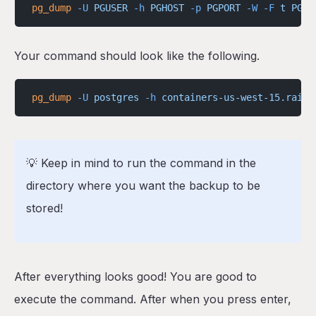
pg_dump
 -U
 PGUSER
 -h
 PGHOST
 -p
 PGPORT
 -W
 -F
 t
 PGDA
Your command should look like the following.
pg_dump
 -U
 postgres
 -h
 containers-us-west-15.railw
💡 Keep in mind to run the command in the
directory where you want the backup to be
stored!
After everything looks good! You are good to
execute the command. After when you press enter,