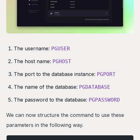
The username:
PGUSER
The host name:
PGHOST
The port to the database instance:
PGPORT
The name of the database:
PGDATABASE
The password to the database:
PGPASSWORD
We can now structure the command to use these
parameters in the following way.