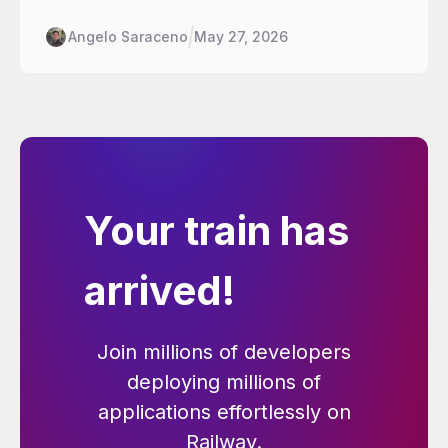
handle the deploy half: rollouts, traffic shifting,
rollback, environment promotion.
Angelo Saraceno
May 27, 2026
Your train has
arrived!
Join millions of developers
deploying millions of
applications effortlessly on
Railway.