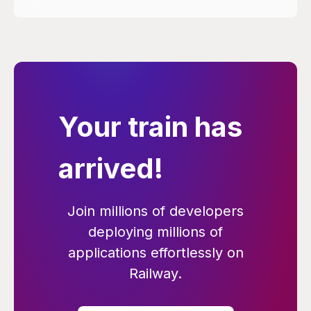
Your train has
arrived!
Join millions of developers
deploying millions of
applications effortlessly on
Railway.