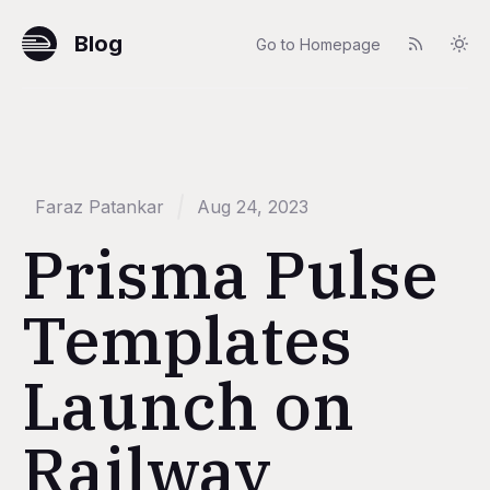
Blog
Go to Homepage
Faraz Patankar
Aug 24, 2023
Prisma Pulse
Templates
Launch on
Railway