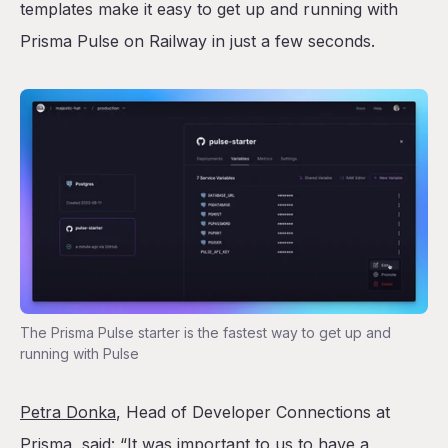
templates make it easy to get up and running with
Prisma Pulse on Railway in just a few seconds.
The Prisma Pulse starter is the fastest way to get up and
running with Pulse
Petra Donka
, Head of Developer Connections at
Prisma, said: “It was important to us to have a