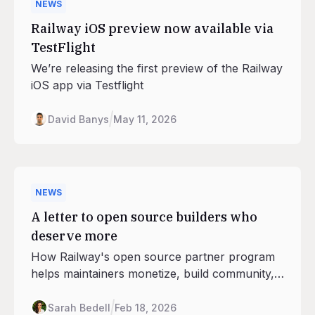
NEWS
Railway iOS preview now available via
TestFlight
We’re releasing the first preview of the Railway
iOS app via Testflight
David Banys
May 11, 2026
NEWS
A letter to open source builders who
deserve more
How Railway's open source partner program
helps maintainers monetize, build community,
and stay indepenent.
Sarah Bedell
Feb 18, 2026