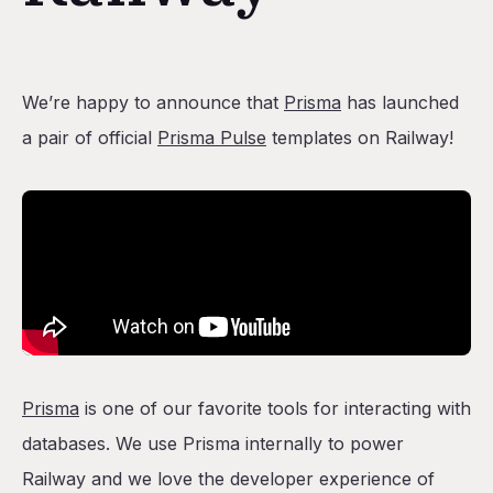
We’re happy to announce that
Prisma
has launched
a pair of official
Prisma Pulse
templates on Railway!
Prisma
is one of our favorite tools for interacting with
databases. We use Prisma internally to power
Railway and we love the developer experience of