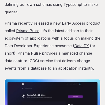
defining our own schemas using Typescript to make
queries.
Prisma recently released a new Early Access product
called
Prisma Pulse
. It's the latest addition to their
ecosystem of applications with a focus on making the
Data Developer Experience awesome (
Data DX
for
short). Prisma Pulse provides a managed change
data capture (CDC) service that delivers change
events from a database to an application instantly.