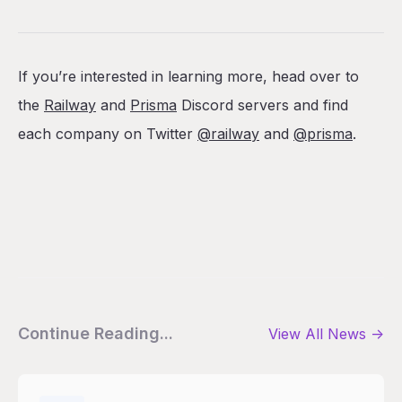
If you’re interested in learning more, head over to
the
Railway
and
Prisma
Discord servers and find
each company on Twitter
@railway
and
@prisma
.
Continue Reading...
View All
News
->