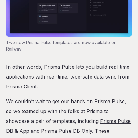
Two new Prisma Pulse templates are now available on
Railway
In other words, Prisma Pulse lets you build real-time
applications with real-time, type-safe data sync from
Prisma Client.
We couldn’t wait to get our hands on Prisma Pulse,
so we teamed up with the folks at Prisma to
showcase a pair of templates, including
Prisma Pulse
DB & App
and
Prisma Pulse DB Only
. These