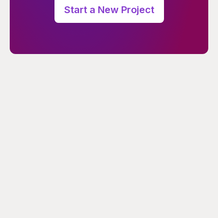
Start a New Project