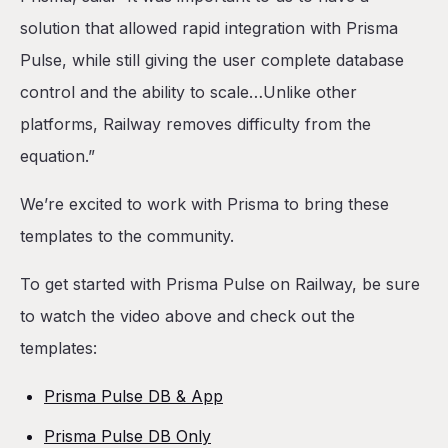
solution that allowed rapid integration with Prisma
Pulse, while still giving the user complete database
control and the ability to scale…Unlike other
platforms, Railway removes difficulty from the
equation.”
We’re excited to work with Prisma to bring these
templates to the community.
To get started with Prisma Pulse on Railway, be sure
to watch the video above and check out the
templates:
Prisma Pulse DB & App
Prisma Pulse DB Only