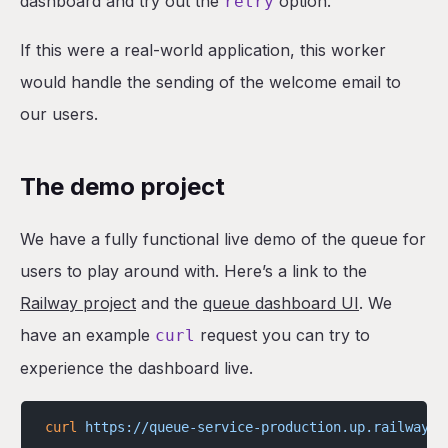
dashboard and try out the
option.
retry
If this were a real-world application, this worker
would handle the sending of the welcome email to
our users.
The demo project
We have a fully functional live demo of the queue for
users to play around with. Here’s a link to the
Railway project
and the
queue dashboard UI
. We
have an example
request you can try to
curl
experience the dashboard live.
curl
 https://queue-service-production.up.railway.a