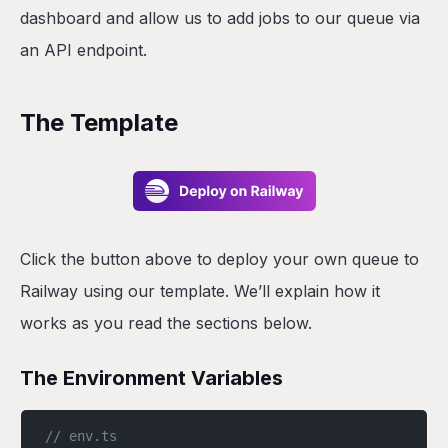
dashboard and allow us to add jobs to our queue via
an API endpoint.
The Template
Click the button above to deploy your own queue to
Railway using our template. We’ll explain how it
works as you read the sections below.
The Environment Variables
// env.ts