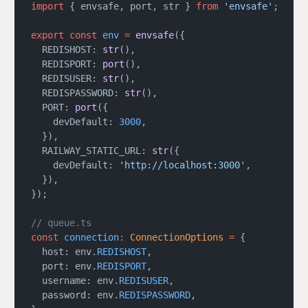
import
 { envsafe, port, str } 
from
 'envsafe'
;
export
 const
 env
 =
 envsafe
({
  REDISHOST: 
str
(),
  REDISPORT: 
port
(),
  REDISUSER: 
str
(),
  REDISPASSWORD: 
str
(),
  PORT: 
port
({
    devDefault: 
3000
,
  }),
  RAILWAY_STATIC_URL: 
str
({
    devDefault: 
'http://localhost:3000'
,
  }),
});
// queue.ts
const
 connection
:
 ConnectionOptions
 =
 {
  host: env.
REDISHOST
,
  port: env.
REDISPORT
,
  username: env.
REDISUSER
,
  password: env.
REDISPASSWORD
,