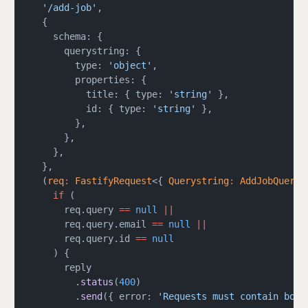
  '/add-job'
,
  {
    schema: {
      querystring: {
        type: 
'object'
,
        properties: {
          title: { type: 
'string'
 },
          id: { type: 
'string'
 },
        },
      },
    },
  },
  (
req
:
 FastifyRequest
<{ 
Querystring
:
 AddJobQueryS
    if
 (
      req.query 
==
 null
 ||
      req.query.email 
==
 null
 ||
      req.query.id 
==
 null
    ) {
      reply
        .
status
(
400
)
        .
send
({ error: 
'Requests must contain both