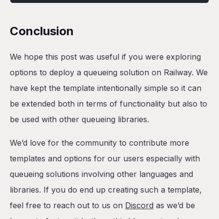
Conclusion
We hope this post was useful if you were exploring
options to deploy a queueing solution on Railway. We
have kept the template intentionally simple so it can
be extended both in terms of functionality but also to
be used with other queueing libraries.
We’d love for the community to contribute more
templates and options for our users especially with
queueing solutions involving other languages and
libraries. If you do end up creating such a template,
feel free to reach out to us on
Discord
as we’d be