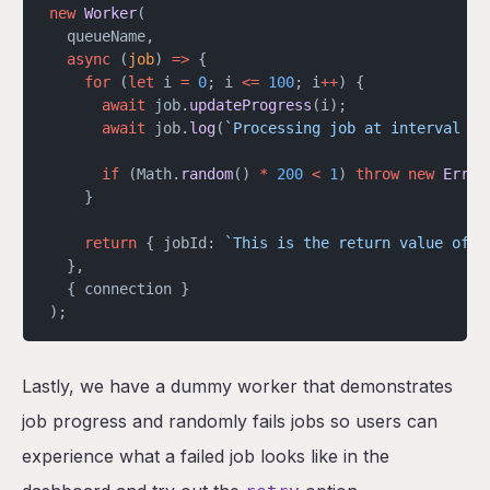
new
 Worker
(
  queueName,
  async
 (
job
) 
=>
 {
    for
 (
let
 i 
=
 0
; i 
<=
 100
; i
++
) {
      await
 job.
updateProgress
(i);
      await
 job.
log
(
`Processing job at interval ${
      if
 (Math.
random
() 
*
 200
 <
 1
) 
throw
 new
 Error
    }
    return
 { jobId: 
`This is the return value of j
  },
  { connection }
);
Lastly, we have a dummy worker that demonstrates
job progress and randomly fails jobs so users can
experience what a failed job looks like in the