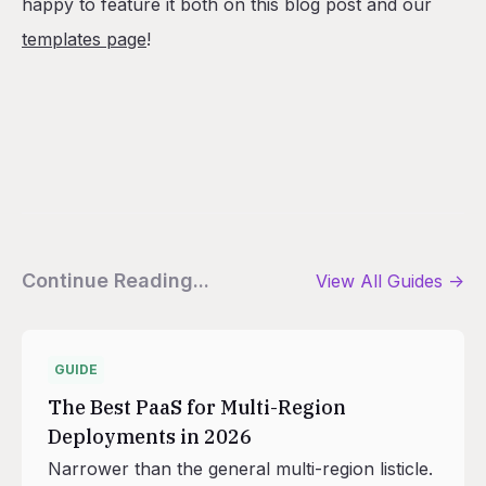
happy to feature it both on this blog post and our
templates page
!
Continue Reading...
View All
Guides
->
GUIDE
The Best PaaS for Multi-Region
Deployments in 2026
Narrower than the general multi-region listicle.