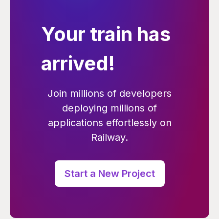
Your train has
arrived!
Join millions of developers
deploying millions of
applications effortlessly on
Railway.
Start a New Project