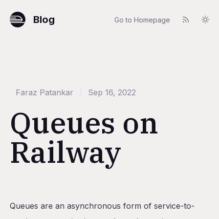
Blog
Go to Homepage
Faraz Patankar
Sep 16, 2022
Queues on
Railway
Table of Contents
Queues are an asynchronous form of service-to-