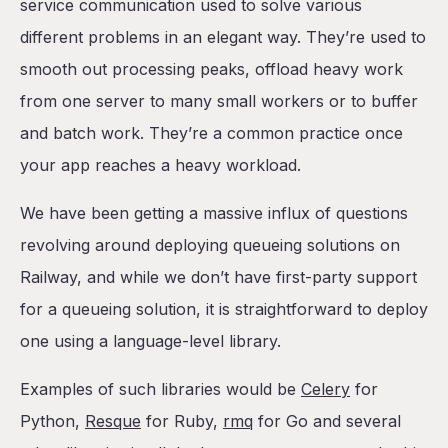
BullMQ with BullBoard
service communication used to solve various
The Template
different problems in an elegant way. They’re used to
The Environment Variables
smooth out processing peaks, offload heavy work
The queue, the board, and the worker
from one server to many small workers or to buffer
The demo project
and batch work. They’re a common practice once
Conclusion
your app reaches a heavy workload.
We have been getting a massive influx of questions
revolving around deploying queueing solutions on
Railway, and while we don’t have first-party support
for a queueing solution, it is straightforward to deploy
one using a language-level library.
Examples of such libraries would be
Celery
for
Python,
Resque
for Ruby,
rmq
for Go and several