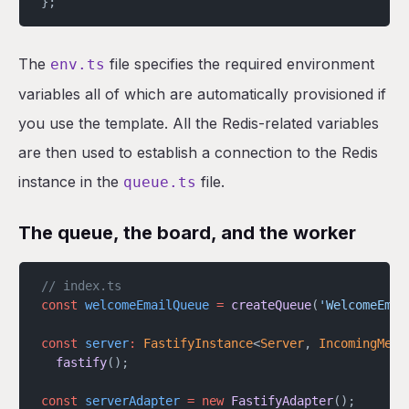
};
The
file specifies the required environment
env.ts
variables all of which are automatically provisioned if
you use the template. All the Redis-related variables
are then used to establish a connection to the Redis
instance in the
file.
queue.ts
The queue, the board, and the worker
// index.ts
const
 welcomeEmailQueue
 =
 createQueue
(
'WelcomeEmai
const
 server
:
 FastifyInstance
<
Server
, 
IncomingMess
  fastify
();
const
 serverAdapter
 =
 new
 FastifyAdapter
();