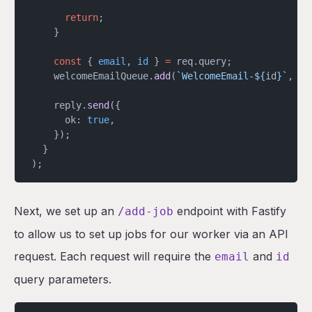
      return
;
    }
    const
 { 
email
, 
id
 } 
=
 req.query;
    welcomeEmailQueue.
add
(
`WelcomeEmail-${
id
}`
, { 
    reply.
send
({
      ok: 
true
,
    });
  }
);
Next, we set up an
endpoint with Fastify
/add-job
to allow us to set up jobs for our worker via an API
request. Each request will require the
and
email
id
query parameters.