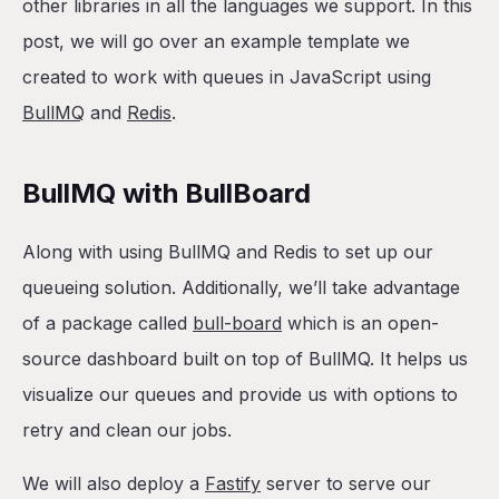
other libraries in all the languages we support. In this
post, we will go over an example template we
created to work with queues in JavaScript using
BullMQ
and
Redis
.
BullMQ with BullBoard
Along with using BullMQ and Redis to set up our
queueing solution. Additionally, we’ll take advantage
of a package called
bull-board
which is an open-
source dashboard built on top of BullMQ. It helps us
visualize our queues and provide us with options to
retry and clean our jobs.
We will also deploy a
Fastify
server to serve our