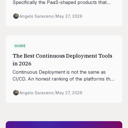
Specifically the PaaS-shaped products that
handle deploys, scaling, routing, and database
adjacency across regions, with the seven
Angelo Saraceno
May 27, 2026
regions Railway runs in as the anchor.
GUIDE
The Best Continuous Deployment Tools
in 2026
Continuous Deployment is not the same as
CI/CD. An honest ranking of the platforms that
handle the deploy half: rollouts, traffic shifting,
rollback, environment promotion.
Angelo Saraceno
May 27, 2026