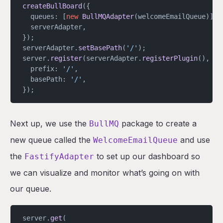
createBullBoard
({
  queues: [
new
 BullMQAdapter
(welcomeEmailQueue)],
  serverAdapter,
});
serverAdapter.
setBasePath
(
'/'
);
server.
register
(serverAdapter.
registerPlugin
(), {
  prefix: 
'/'
,
  basePath: 
'/'
,
});
Next up, we use the
package to create a
BullMQ
new queue called the
and use
WelcomeEmailQueue
the
to set up our dashboard so
FastifyAdapter
we can visualize and monitor what’s going on with
our queue.
server.
get
(