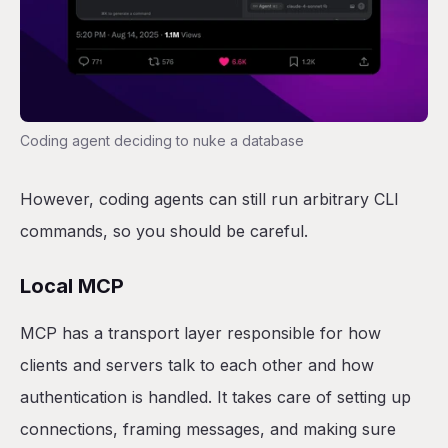
Coding agent deciding to nuke a database
However, coding agents can still run arbitrary CLI
commands, so you should be careful.
Local MCP
MCP has a transport layer responsible for how
clients and servers talk to each other and how
authentication is handled. It takes care of setting up
connections, framing messages, and making sure