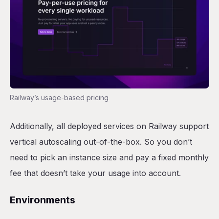
Railway’s usage-based pricing
Additionally, all deployed services on Railway support
vertical autoscaling out-of-the-box. So you don’t
need to pick an instance size and pay a fixed monthly
fee that doesn’t take your usage into account.
Environments