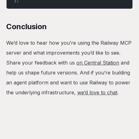
};
Conclusion
We’d love to hear how you’re using the Railway MCP
server and what improvements you’d like to see.
Share your feedback with us
on Central Station
and
help us shape future versions. And if you’re building
an agent platform and want to use Railway to power
the underlying infrastructure,
we’d love to chat
.