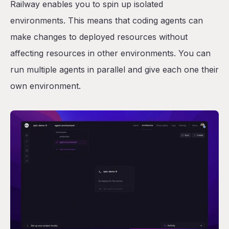
Railway enables you to spin up isolated
environments. This means that coding agents can
make changes to deployed resources without
affecting resources in other environments. You can
run multiple agents in parallel and give each one their
own environment.