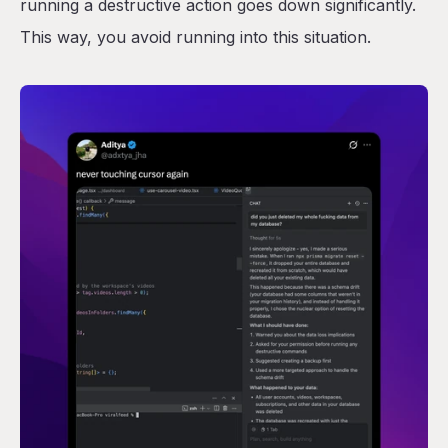
running a destructive action goes down significantly.
This way, you avoid running into this situation.