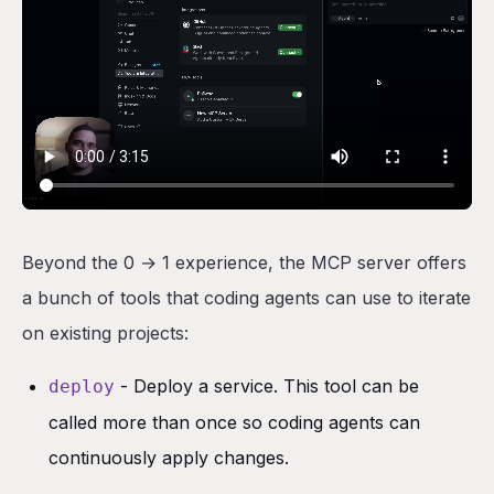
Beyond the 0 → 1 experience, the MCP server offers
a bunch of tools that coding agents can use to iterate
on existing projects:
- Deploy a service. This tool can be
deploy
called more than once so coding agents can
continuously apply changes.