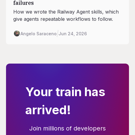
failures
How we wrote the Railway Agent skills, which
give agents repeatable workflows to follow.
Angelo Saraceno
Jun 24, 2026
Your train has
arrived!
Join millions of developers