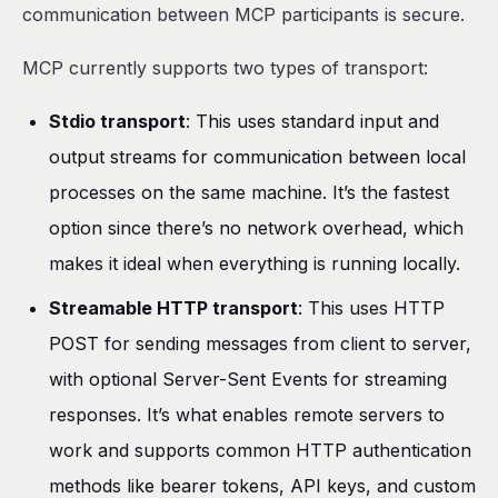
communication between MCP participants is secure.
MCP currently supports two types of transport:
Stdio transport
: This uses standard input and
output streams for communication between local
processes on the same machine. It’s the fastest
option since there’s no network overhead, which
makes it ideal when everything is running locally.
Streamable HTTP transport
: This uses HTTP
POST for sending messages from client to server,
with optional Server-Sent Events for streaming
responses. It’s what enables remote servers to
work and supports common HTTP authentication
methods like bearer tokens, API keys, and custom