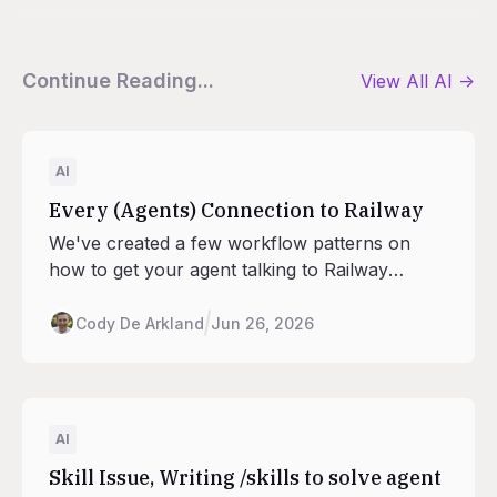
Continue Reading...
View All
AI
->
AI
Every (Agents) Connection to Railway
We've created a few workflow patterns on
how to get your agent talking to Railway
peacefully. The balance of Local and Remote
MCPs, Railway's Agent Skills, the CLI +
Cody De Arkland
Jun 26, 2026
Railway Agent give your local harness all the
ways to ride the rails and building in Railway.
AI
Skill Issue, Writing /skills to solve agent