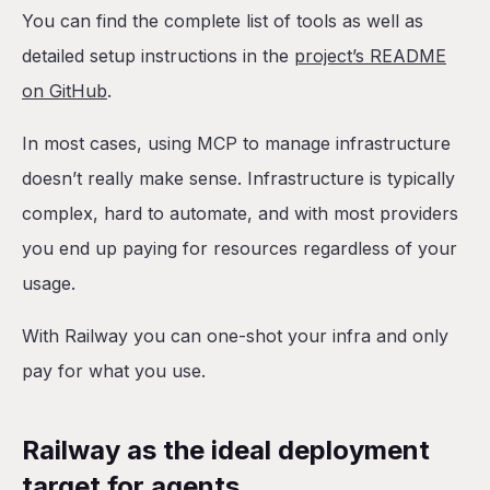
You can find the complete list of tools as well as
detailed setup instructions in the
project’s README
on GitHub
.
In most cases, using MCP to manage infrastructure
doesn’t really make sense. Infrastructure is typically
complex, hard to automate, and with most providers
you end up paying for resources regardless of your
usage.
With Railway you can one-shot your infra and only
pay for what you use.
Railway as the ideal deployment
target for agents