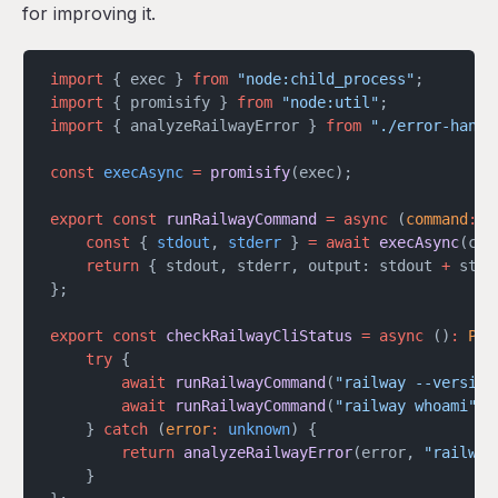
for improving it.
import
 { exec } 
from
 "node:child_process"
;
import
 { promisify } 
from
 "node:util"
;
import
 { analyzeRailwayError } 
from
 "./error-handl
const
 execAsync
 =
 promisify
(exec);
export
 const
 runRailwayCommand
 =
 async
 (
command
:
 s
	const
 { 
stdout
, 
stderr
 } 
=
 await
 execAsync
(com
	return
 { stdout, stderr, output: stdout 
+
 stde
};
export
 const
 checkRailwayCliStatus
 =
 async
 ()
:
 Pro
	try
 {
		await
 runRailwayCommand
(
"railway --version
		await
 runRailwayCommand
(
"railway whoami"
);
	} 
catch
 (
error
:
 unknown
) {
		return
 analyzeRailwayError
(error, 
"railway
	}