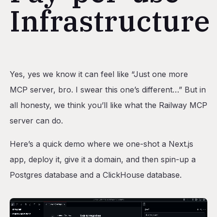
Infrastructure
Table of Contents
Yes, yes we know it can feel like “Just one more
Railway as the ideal deployment target for agents
MCP server, bro. I swear this one’s different…” But in
Pricing and autoscaling
all honesty, we think you’ll like what the Railway MCP
Environments
server can do.
Bonus: Design decisions we made
Here’s a quick demo where we one-shot a Next.js
No destructive actions
app, deploy it, give it a domain, and then spin-up a
Local MCP
Postgres database and a ClickHouse database.
Using the Railway CLI under the hood
Conclusion