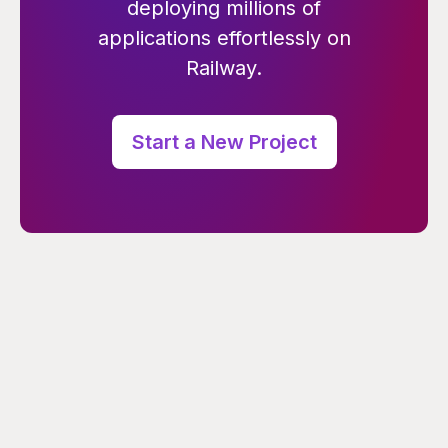
deploying millions of
applications effortlessly on
Railway.
Start a New Project