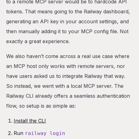
to a remote MCP server would be to hardcode API
tokens. That means going to the Railway dashboard,
generating an API key in your account settings, and
then manually adding it to your MCP config file. Not
exactly a great experience.
We also haven’t come across a real use case where
an MCP host only works with remote servers, nor
have users asked us to integrate Railway that way.
So instead, we went with a local MCP server. The
Railway CLI already offers a seamless authentication
flow, so setup is as simple as:
Install the CLI
Run
railway login