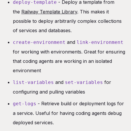
- Deploy a template from
deploy-template
the
Railway Template Library
. This makes it
possible to deploy arbitrarily complex collections
of services and databases.
and
create-environment
link-environment
for working with environments. Great for ensuring
that coding agents are working in an isolated
environment
and
for
list-variables
set-variables
configuring and pulling variables
- Retrieve build or deployment logs for
get-logs
a service. Useful for having coding agents debug
deployed services.