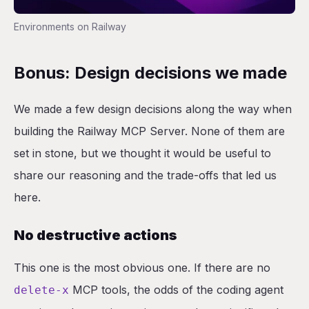
Environments on Railway
Bonus: Design decisions we made
We made a few design decisions along the way when
building the Railway MCP Server. None of them are
set in stone, but we thought it would be useful to
share our reasoning and the trade-offs that led us
here.
No destructive actions
This one is the most obvious one. If there are no
MCP tools, the odds of the coding agent
delete-x