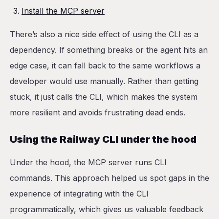
Install the MCP server
There’s also a nice side effect of using the CLI as a
dependency. If something breaks or the agent hits an
edge case, it can fall back to the same workflows a
developer would use manually. Rather than getting
stuck, it just calls the CLI, which makes the system
more resilient and avoids frustrating dead ends.
Using the Railway CLI under the hood
Under the hood, the MCP server runs CLI
commands. This approach helped us spot gaps in the
experience of integrating with the CLI
programmatically, which gives us valuable feedback