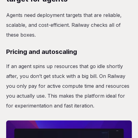
Agents need deployment targets that are reliable,
scalable, and cost-efficient. Railway checks all of
these boxes.
Pricing and autoscaling
If an agent spins up resources that go idle shortly
after, you don’t get stuck with a big bill. On Railway
you only pay for active compute time and resources
you actually use. This makes the platform ideal for
for experimentation and fast iteration.