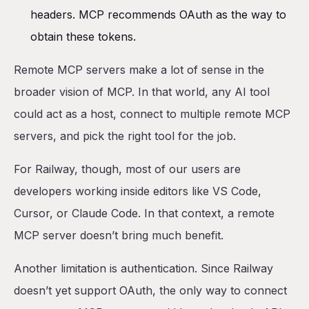
headers. MCP recommends OAuth as the way to
obtain these tokens.
Remote MCP servers make a lot of sense in the
broader vision of MCP. In that world, any AI tool
could act as a host, connect to multiple remote MCP
servers, and pick the right tool for the job.
For Railway, though, most of our users are
developers working inside editors like VS Code,
Cursor, or Claude Code. In that context, a remote
MCP server doesn’t bring much benefit.
Another limitation is authentication. Since Railway
doesn’t yet support OAuth, the only way to connect