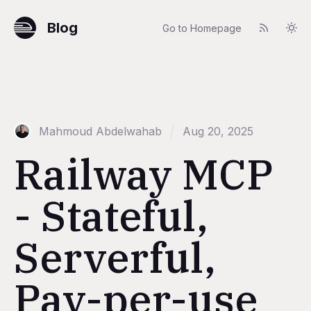
Blog
Go to Homepage
Mahmoud Abdelwahab
Aug 20, 2025
Railway MCP
- Stateful,
Serverful,
Pay-per-use