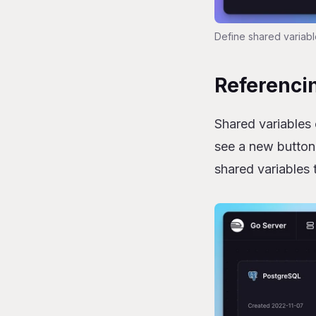
Define shared variabl
Referencin
Shared variables 
see a new button
shared variables 