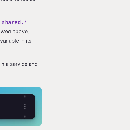
e
shared.*
howed above,
ariable in its
in a service and