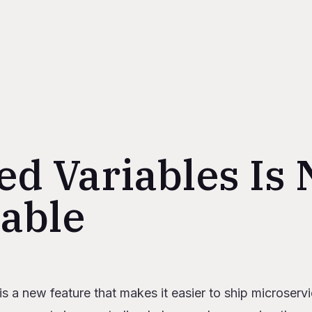
ed Variables Is
lable
s
is a new feature that makes it easier to ship microse
ared variables