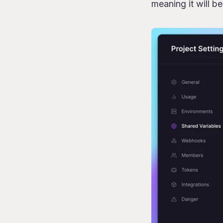
meaning it will b