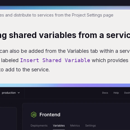
es and distribute to services from the Project Settings page
g shared variables from a servi
can also be added from the Variables tab within a serv
 labeled
Insert Shared Variable
which provides a
to add to the service.