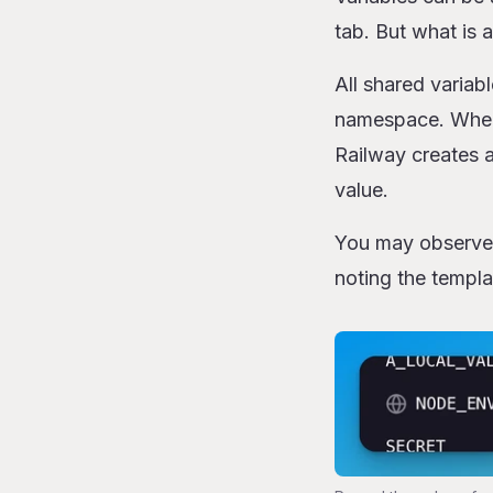
tab. But what is 
All shared variab
namespace. When 
Railway creates a
value.
You may observe t
noting the templa