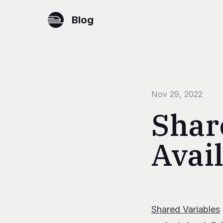
Blog
Nov 29, 2022
Shar
Avai
Table of Content
Shared Variables
Configuring sh