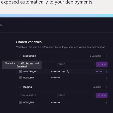
e exposed automatically to your deployments.