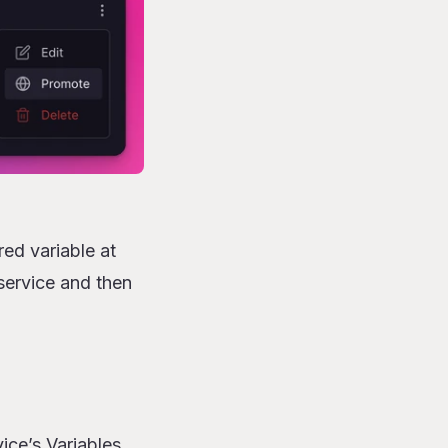
ed variable at
 service and then
ice’s Variables