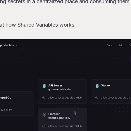
ing secrets in a centralized place and consuming them 
ared variables from a service
” actually means
 at how Shared Variables works.