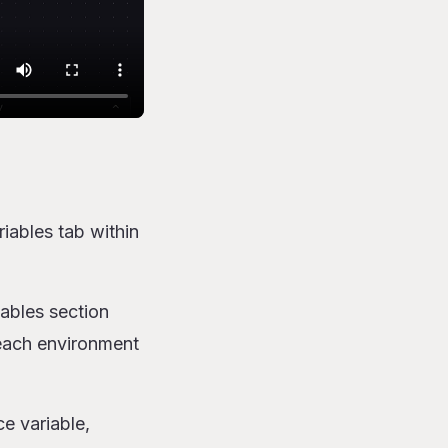
iables tab within
ables section
 each environment
ce variable,