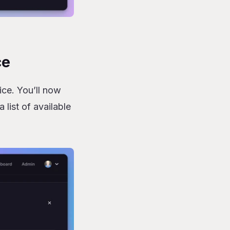
ce
ice. You’ll now
 list of available