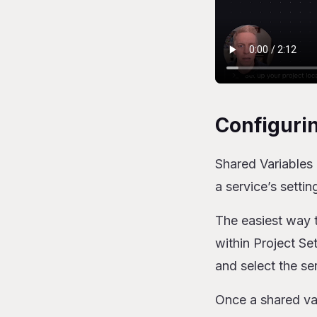
Configuri
Shared Variables 
a service’s settin
The easiest way t
within Project Se
and select the se
Once a shared vari