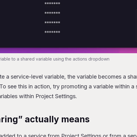
iable to a shared variable using the actions dropdown
a service-level variable, the variable becomes a shar
 To see this in action, try promoting a variable within a
riables within Project Settings.
ring” actually means
added to a service from Project Settings or from a serv