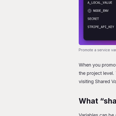
Promote a service var
When you promote 
the project level.
visiting Shared Va
What “sha
Variables can be 