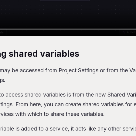
ng shared variables
may be accessed from Project Settings or from the Var
gs.
o access shared variables is from the new Shared Vari
ttings. From here, you can create shared variables for
rvices with which to share these variables.
able is added to a service, it acts like any other servi