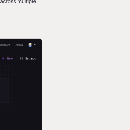
across multiple