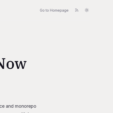
Go to Homepage
 Now
rvice and monorepo