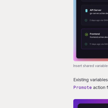
Insert shared variable
Existing variable
Promote
action 