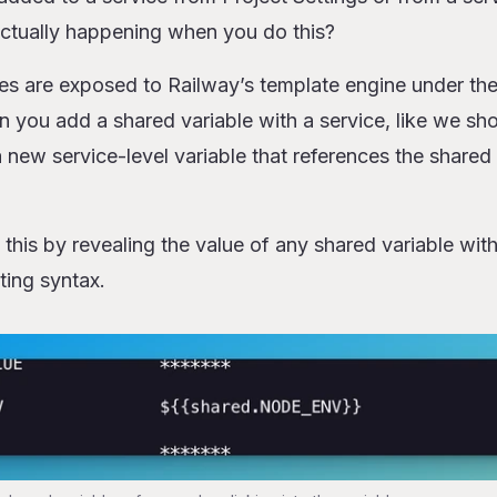
actually happening when you do this?
les are exposed to Railway’s template engine under th
you add a shared variable with a service, like we s
 new service-level variable that references the shared v
his by revealing the value of any shared variable with
ting syntax.