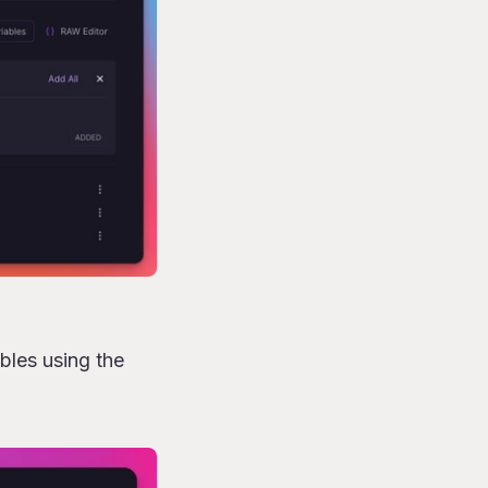
bles using the