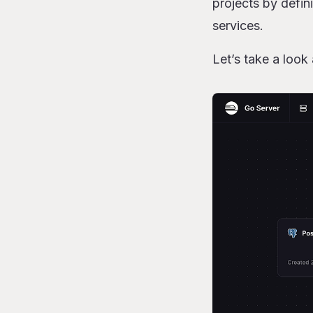
projects by defin
Referencing sh
services.
What “sharing
Wrapping up
Let’s take a look