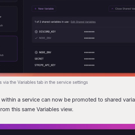
s via the Variables tab in the service settings
s within a service can now be promoted to shared varia
from this same Variables view.