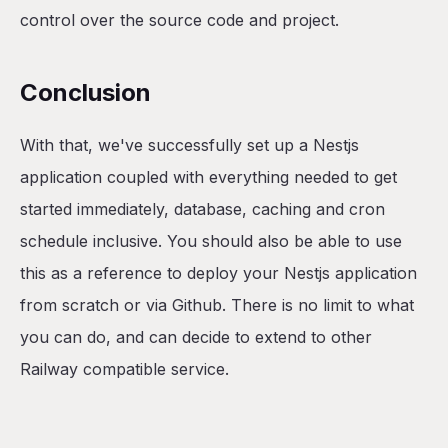
control over the source code and project.
Conclusion
With that, we've successfully set up a Nestjs
application coupled with everything needed to get
started immediately, database, caching and cron
schedule inclusive. You should also be able to use
this as a reference to deploy your Nestjs application
from scratch or via Github. There is no limit to what
you can do, and can decide to extend to other
Railway compatible service.