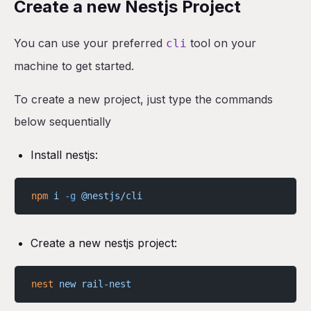
Create a new Nestjs Project
You can use your preferred
tool on your
cli
machine to get started.
To create a new project, just type the commands
below sequentially
Install nestjs:
npm
 i
 -g
 @nestjs/cli
Create a new nestjs project:
nest
 new
 rail-nest