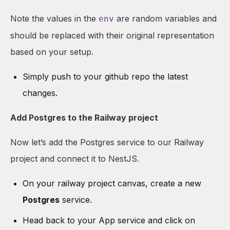
Note the values in the
are random variables and
env
should be replaced with their original representation
based on your setup.
Simply push to your github repo the latest
changes.
Add Postgres to the Railway project
Now let’s add the Postgres service to our Railway
project and connect it to NestJS.
On your railway project canvas, create a new
Postgres
service.
Head back to your App service and click on