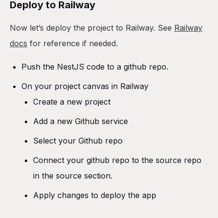
Deploy to Railway
Now let’s deploy the project to Railway. See
Railway
docs
for reference if needed.
Push the NestJS code to a github repo.
On your project canvas in Railway
Create a new project
Add a new Github service
Select your Github repo
Connect your github repo to the source repo
in the source section.
Apply changes to deploy the app