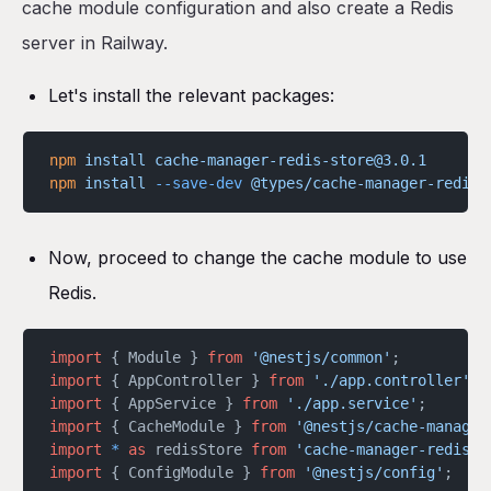
cache module configuration and also create a Redis
server in Railway.
Let's install the relevant packages:
npm
 install
 cache-manager-redis-store@3.0.1
npm
 install
 --save-dev
 @types/cache-manager-redis-
Now, proceed to change the cache module to use
Redis.
import
 { Module } 
from
 '@nestjs/common'
;
import
 { AppController } 
from
 './app.controller'
;
import
 { AppService } 
from
 './app.service'
;
import
 { CacheModule } 
from
 '@nestjs/cache-manager
import
 *
 as
 redisStore 
from
 'cache-manager-redis-s
import
 { ConfigModule } 
from
 '@nestjs/config'
;