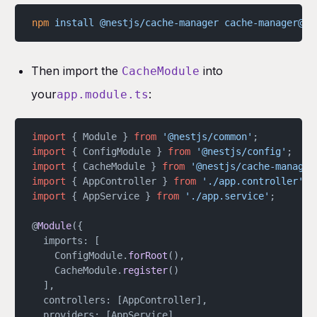
npm
 install
 @nestjs/cache-manager
 cache-manager@5.
Then import the
into
CacheModule
your
:
app.module.ts
import
 { Module } 
from
 '@nestjs/common'
;
import
 { ConfigModule } 
from
 '@nestjs/config'
;
import
 { CacheModule } 
from
 '@nestjs/cache-manager
import
 { AppController } 
from
 './app.controller'
;
import
 { AppService } 
from
 './app.service'
;
@
Module
({
  imports: [
	ConfigModule.
forRoot
(),
	CacheModule.
register
()
  ],
  controllers: [AppController],
  providers: [AppService],