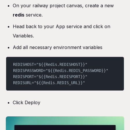
On your railway project canvas, create a new
redis
service.
Head back to your App service and click on
Variables.
Add all necessary environment variables
REDISHOST="${{Redis.REDISHOST}}"
REDISPASSWORD="${{Redis.REDIS_PASSWORD}}"
REDISPORT="${{Redis.REDISPORT}}"
REDISURL="${{Redis.REDIS_URL}}"
Click Deploy