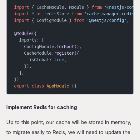
import
 { CacheModule, Module } 
from
 '@nestjs/commo
import
 *
 as
 redisStore 
from
 'cache-manager-redis-s
import
 { ConfigModule } 
from
 '@nestjs/config'
;
@
Module
({
  imports: [
    ConfigModule.
forRoot
(),
    CacheModule.
register
({
      isGlobal: 
true
,
    }),
  ],
})
export
 class
 AppModule
 {}
Implement Redis for caching
Up to this point, our cache will be stored in memory,
to migrate easily to Redis, we will need to update the