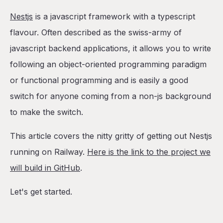
Table of Contents
Nestjs
is a javascript framework with a typescript
Create a new Nestjs Project
flavour. Often described as the swiss-army of
Add a Dockerfile
javascript backend applications, it allows you to write
Deploy to Railway
following an object-oriented programming paradigm
Setup the app database, cache, and task scheduler
or functional programming and is easily a good
Setup the cache manager
switch for anyone coming from a non-js background
Adding Postgres
to make the switch.
Adding a task scheduler
This article covers the nitty gritty of getting out Nestjs
Set up a Public URL
running on Railway.
Here is the link to the project we
One-Click Deploy from a Template
will build in GitHub
.
Conclusion
Let's get started.