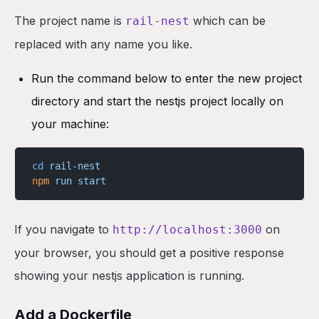
The project name is
which can be
rail-nest
replaced with any name you like.
Run the command below to enter the new project
directory and start the nestjs project locally on
your machine:
cd
 rail-nest
npm
 run
 start
If you navigate to
on
http://localhost:3000
your browser, you should get a positive response
showing your nestjs application is running.
Add a Dockerfile