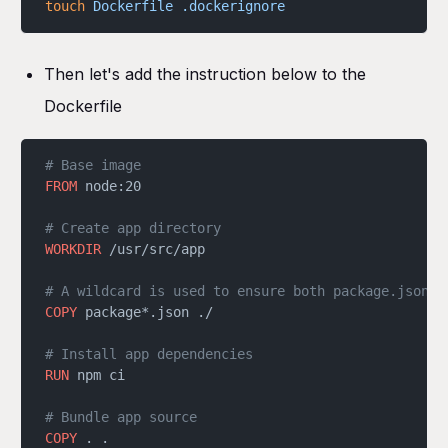
touch
 Dockerfile
 .dockerignore
Then let's add the instruction below to the
Dockerfile
# Base image
FROM
 node:20
# Create app directory
WORKDIR
 /usr/src/app
# A wildcard is used to ensure both package.json A
COPY
 package*.json ./
# Install app dependencies
RUN
 npm ci
# Bundle app source
COPY
 . .