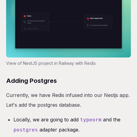
View of NestJS project in Railway with Redis
Adding Postgres
Currently, we have Redis infused into our Nestjs app.
Let's add the postgres database.
Locally, we are going to add
and the
typeorm
adapter package.
postgres