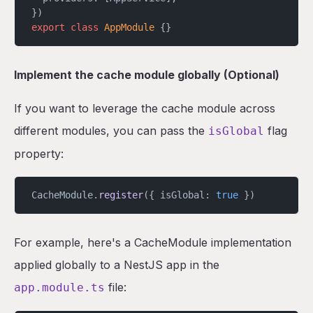
})
export
 class
 AppModule
 {}
Implement the cache module globally (Optional)
If you want to leverage the cache module across
different modules, you can pass the
flag
isGlobal
property:
CacheModule.
register
({ isGlobal: 
true
 })
For example, here's a CacheModule implementation
applied globally to a NestJS app in the
file:
app.module.ts