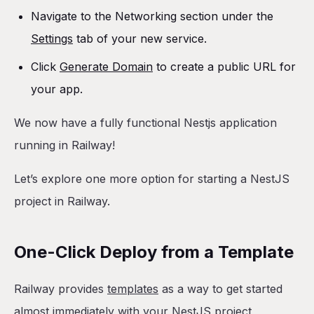
Navigate to the Networking section under the
Settings
tab of your new service.
Click
Generate Domain
to create a public URL for
your app.
We now have a fully functional Nestjs application
running in Railway!
Let’s explore one more option for starting a NestJS
project in Railway.
One-Click Deploy from a Template
Railway provides
templates
as a way to get started
almost immediately with your NestJS project,