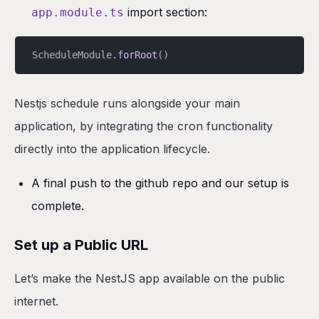
import section:
app.module.ts
ScheduleModule.
forRoot
()
Nestjs schedule runs alongside your main
application, by integrating the cron functionality
directly into the application lifecycle.
A final push to the github repo and our setup is
complete.
Set up a Public URL
Let’s make the NestJS app available on the public
internet.