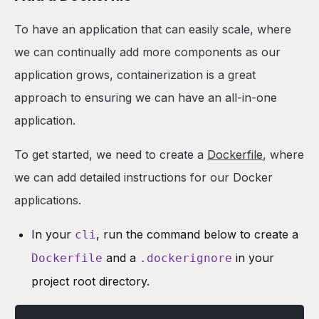
To have an application that can easily scale, where
we can continually add more components as our
application grows, containerization is a great
approach to ensuring we can have an all-in-one
application.
To get started, we need to create a
Dockerfile
, where
we can add detailed instructions for our Docker
applications.
In your
, run the command below to create a
cli
and a
in your
Dockerfile
.dockerignore
project root directory.