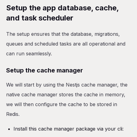
Setup the app database, cache,
and task scheduler
The setup ensures that the database, migrations,
queues and scheduled tasks are all operational and
can run seamlessly.
Setup the cache manager
We will start by using the Nestjs cache manager, the
native cache manager stores the cache in memory,
we will then configure the cache to be stored in
Redis.
Install this cache manager package via your cli: