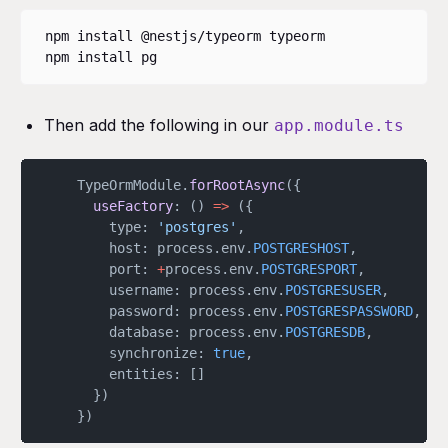
npm install @nestjs/typeorm typeorm

npm install pg
Then add the following in our
app.module.ts
	TypeOrmModule.
forRootAsync
({
      useFactory
: () 
=>
 ({
        type: 
'postgres'
,
        host: process.env.
POSTGRESHOST
,
        port: 
+
process.env.
POSTGRESPORT
,
        username: process.env.
POSTGRESUSER
,
        password: process.env.
POSTGRESPASSWORD
,
        database: process.env.
POSTGRESDB
,
        synchronize: 
true
,
        entities: []
      })
    })