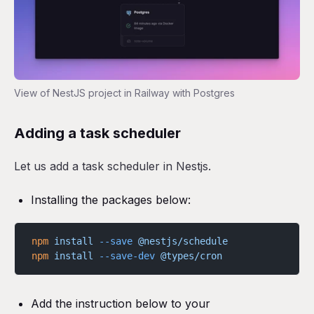
View of NestJS project in Railway with Postgres
Adding a task scheduler
Let us add a task scheduler in Nestjs.
Installing the packages below:
npm
 install
 --save
 @nestjs/schedule
npm
 install
 --save-dev
 @types/cron
Add the instruction below to your