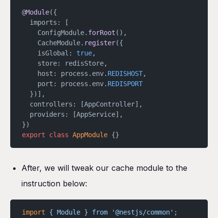
@
Module
({
  imports: [
    ConfigModule.
forRoot
(),
    CacheModule.
register
({
    isGlobal: 
true
,
    store: redisStore,
    host: process.env.
REDISHOST
,
    port: process.env.
REDISPORT
  })],
  controllers: [AppController],
  providers: [AppService],
})
export
 class
 AppModule
 {}
After, we will tweak our cache module to the
instruction below:
import
 {
 Module
 }
 from
 '@nestjs/common'
;