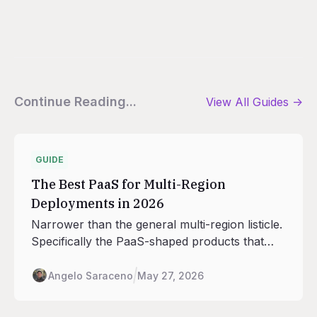
Continue Reading...
View All
Guides
->
GUIDE
The Best PaaS for Multi-Region
Deployments in 2026
Narrower than the general multi-region listicle.
Specifically the PaaS-shaped products that
handle deploys, scaling, routing, and database
adjacency across regions, with the seven
Angelo Saraceno
May 27, 2026
regions Railway runs in as the anchor.