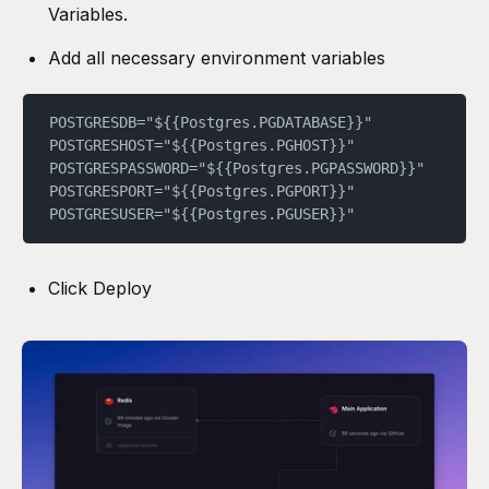
Variables.
Add all necessary environment variables
POSTGRESDB="${{Postgres.PGDATABASE}}"
POSTGRESHOST="${{Postgres.PGHOST}}"
POSTGRESPASSWORD="${{Postgres.PGPASSWORD}}"
POSTGRESPORT="${{Postgres.PGPORT}}"
POSTGRESUSER="${{Postgres.PGUSER}}"
Click Deploy