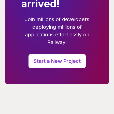
arrived!
Join millions of developers
deploying millions of
applications effortlessly on
Railway.
Start a New Project