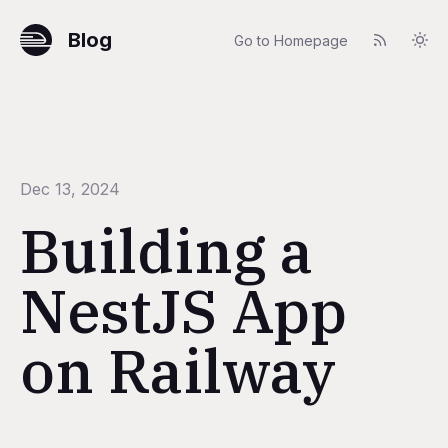
Blog
Go to Homepage
Dec 13, 2024
Building a
NestJS App
on Railway