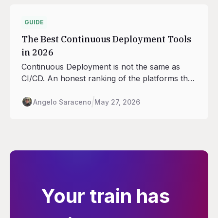
GUIDE
The Best Continuous Deployment Tools
in 2026
Continuous Deployment is not the same as
CI/CD. An honest ranking of the platforms that
handle the deploy half: rollouts, traffic shifting,
rollback, environment promotion.
Angelo Saraceno
May 27, 2026
Your train has