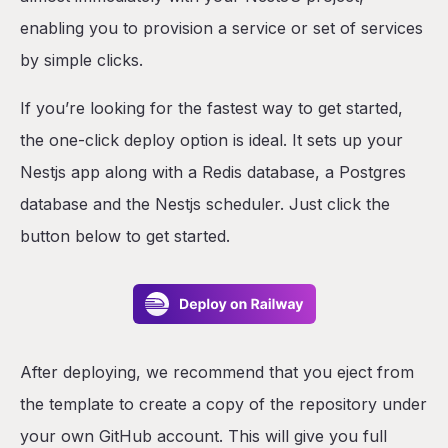
enabling you to provision a service or set of services
by simple clicks.
If you’re looking for the fastest way to get started,
the one-click deploy option is ideal. It sets up your
Nestjs app along with a Redis database, a Postgres
database and the Nestjs scheduler. Just click the
button below to get started.
After deploying, we recommend that you eject from
the template to create a copy of the repository under
your own GitHub account. This will give you full