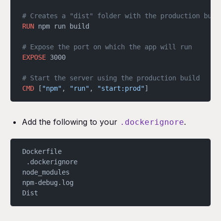
# Creates a "dist" folder with the production buil
RUN
 npm run build
# Expose the port on which the app will run
EXPOSE
 3000
# Start the server using the production build
CMD
 [
"npm"
, 
"run"
, 
"start:prod"
]
Add the following to your
.
.dockerignore
Dockerfile
 .dockerignore
node_modules
npm-debug.log
Dist