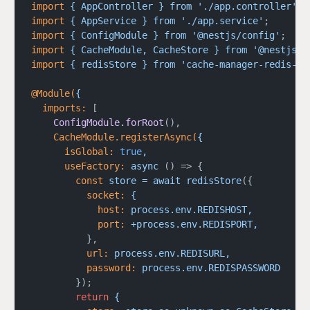
import
 {
 AppController
 }
 from
 './app.controller'
;
import
 {
 AppService
 }
 from
 './app.service'
;
import
 {
 ConfigModule
 }
 from
 '@nestjs/config'
;
import
 {
 CacheModule,
 CacheStore
 }
 from
 '@nestjs/c
import
 {
 redisStore
 }
 from
 'cache-manager-redis-st
@Module(
{
  imports:
 [
    ConfigModule.forRoot
(),
    CacheModule.registerAsync(
{
      isGlobal:
 true
,
      useFactory:
 async
 () => {
        const
 store
 =
 await
 redisStore
({
          socket:
 {
            host:
 process.env.REDISHOST,
            port:
 +process.env.REDISPORT,
          },
          url:
 process.env.REDISURL,
          password:
 process.env.REDISPASSWORD
        });
        return
 {