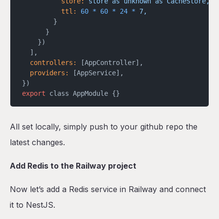
          store:
 store
 as
 unknown
 as
 CacheStore,
          ttl:
 60
 *
 60
 *
 24
 *
 7,
        }
      }
    })
  ],
  controllers:
 [AppController],
  providers:
 [AppService],
})
export
 class AppModule {}
All set locally, simply push to your github repo the
latest changes.
Add Redis to the Railway project
Now let’s add a Redis service in Railway and connect
it to NestJS.