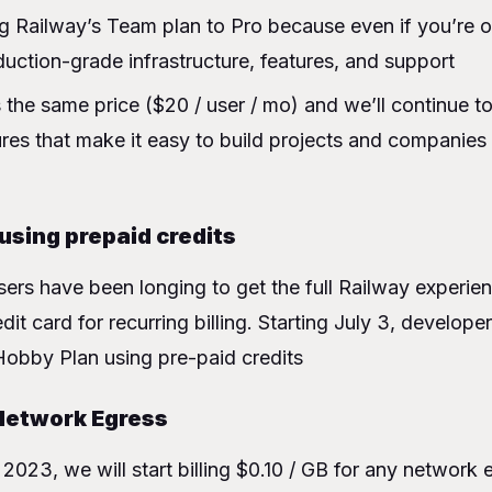
g Railway’s Team plan to Pro because even if you’re 
ction-grade infrastructure, features, and support
 the same price ($20 / user / mo) and we’ll continue t
ures that make it easy to build projects and companies
 using prepaid credits
ers have been longing to get the full Railway experie
dit card for recurring billing. Starting July 3, developer
Hobby Plan using pre-paid credits
Network Egress
2023, we will start billing $0.10 / GB for any network 