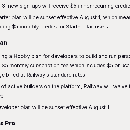
ith verification?
 3, new sign-ups will receive $5 in nonrecurring credi
 keep my $5 discount of credit?
arter plan will be sunset effective August 1, which mean
w plans for?
rring $5 monthly credits for Starter plan users
Hobby
lan
work egress
ing a Hobby plan for developers to build and run perso
a $5 monthly subscription fee which includes $5 of usa
ge billed at Railway’s standard rates
t of active builders on the platform, Railway will waive
ee
veloper plan will be sunset effective August 1
s Pro