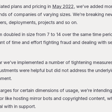
ated plans and pricing in
May 2022,
we’ve added mor
nds of companies of varying sizes. We’re breaking ne
ers, deployments, projects and so on.
 doubled in size from 7 to 14 over the same time peri
t of time and effort fighting fraud and dealing with se
ar we’ve implemented a number of tightening measures
stments were helpful but did not address the underlyi
nment.
arges for certain dimensions of usage, we’re intendin
 like hosting mirror bots and copyrighted content, wh
l with in support.