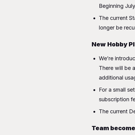
What’s the deal w
Beginning July
Will I still
The current St
Who are these ne
longer be recu
Starter → Trial
Developer → 
New
Hobby P
Teams → Pro
Charging for net
We’re introduc
Next Steps
There will be 
Conclusion
additional usa
FAQ
For a small se
subscription f
The current De
Team become