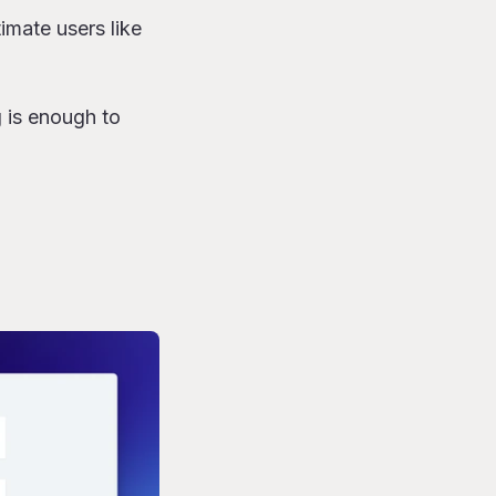
imate users like
g is enough to