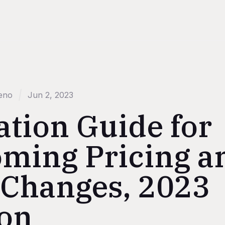
eno
Jun 2, 2023
ation Guide for
ming Pricing a
 Changes, 2023
ion