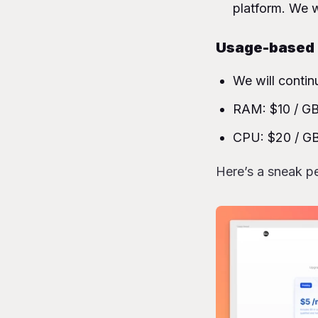
platform. We w
Usage-based b
We will contin
RAM: $10 / GB 
CPU: $20 / GB
Here’s a sneak pe