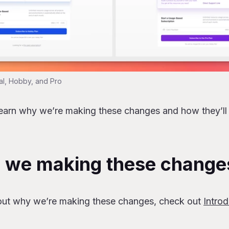
al, Hobby, and Pro
learn why we’re making these changes and how they’ll
 we making these change
out why we’re making these changes, check out
Intro