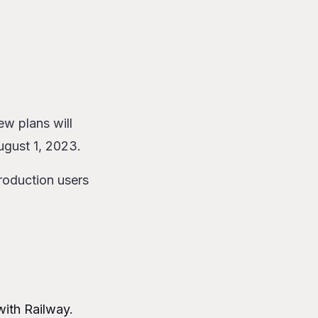
w plans will
ugust 1, 2023.
roduction users
with Railway.