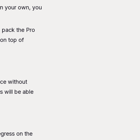
on your own, you
o pack the Pro
 on top of
nce without
s will be able
egress on the