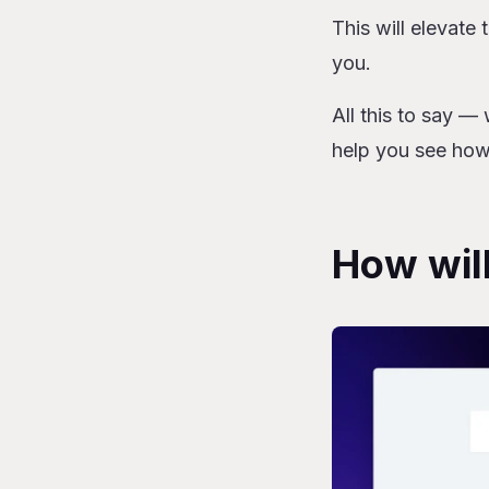
This will elevate 
you.
All this to say — 
help you see how
How will