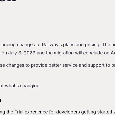
s
lan
 Plan
uncing changes to Railway’s plans and pricing. The ne
mes Pro
 on July 3, 2023 and the migration will conclude on A
ay using prepaid credits
or Network Egress
se changes to provide better service and support to p
 billing remains the same
ng these changes?
act you?
 at what’s changing:
ay
arter
n
Developer
g the Trial experience for developers getting started 
Team