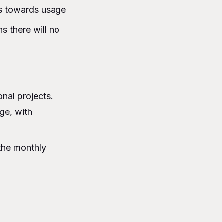
ts towards usage
s there will no
nal projects.
ge, with
 the monthly