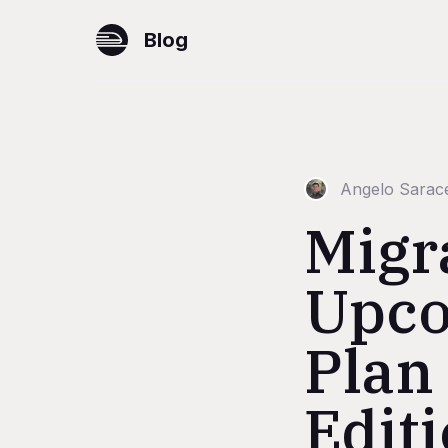
Blog
Angelo Sarac
Migr
Upco
Plan
Edit