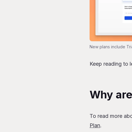
New plans include Tri
Keep reading to 
Why are
To read more ab
Plan
.