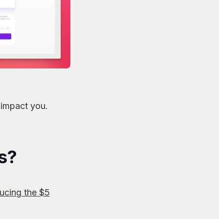
 impact you.
s?
ducing the $5