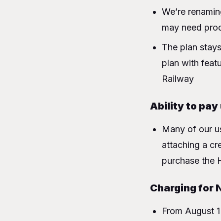
We’re renamin
may need produ
The plan stays
plan with feat
Railway
Ability to pay
Many of our us
attaching a cre
purchase the 
Charging for 
From August 1 