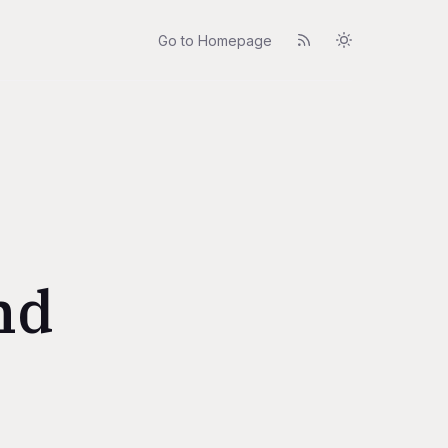
Go to Homepage
nd