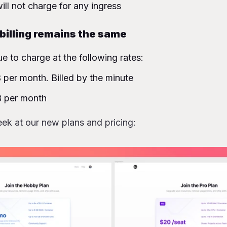
ill not charge for any ingress
illing remains the same
ue to charge at the following rates:
per month. Billed by the minute
 per month
ek at our new plans and pricing: