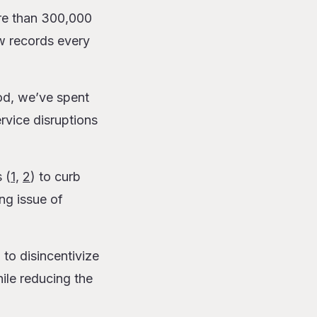
e than 300,000
w records every
od, we’ve spent
rvice disruptions
 (
1,
2
) to curb
ng issue of
g to
disincentivize
ile reducing the