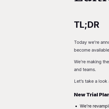
Table of Content
TL;DR
TL;DR
New Trial P
New Hobby
Today we’re anno
Team beco
become available
Ability to p
Charging f
We’re making the
Usage-based
and teams.
Why are we maki
How will this imp
Let’s take a look
New to Railw
Currently on St
New Trial Pla
Currently on 
We’re revampin
Currently on 