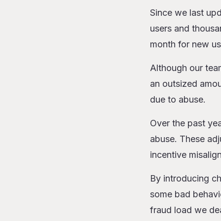
Since we last upd
users and thousa
month for new us
Although our team
an outsized amoun
due to abuse.
Over the past ye
abuse. These adju
incentive misalig
By introducing ch
some bad behavior
fraud load we dea