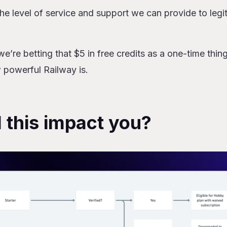
the level of service and support we can provide to legit
we’re betting that $5 in free credits as a one-time thin
 powerful Railway is.
 this impact you?