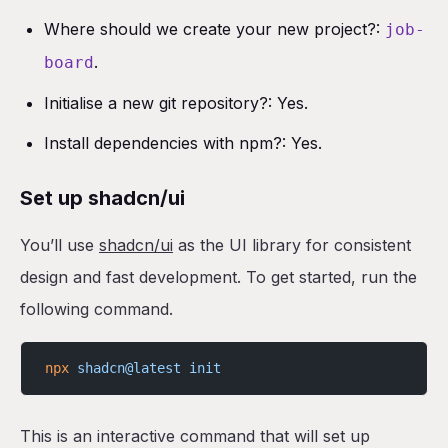
Where should we create your new project?:
job-
.
board
Initialise a new git repository?: Yes.
Install dependencies with npm?: Yes.
Set up shadcn/ui
You’ll use
shadcn/ui
as the UI library for consistent
design and fast development. To get started, run the
following command.
npx
 shadcn@latest
 init
This is an interactive command that will set up