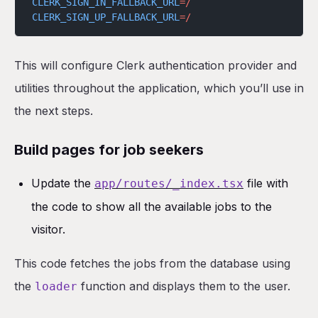
CLERK_SIGN_IN_FALLBACK_URL
=/
CLERK_SIGN_UP_FALLBACK_URL
=/
This will configure Clerk authentication provider and
utilities throughout the application, which you’ll use in
the next steps.
Build pages for job seekers
Update the
file with
app/routes/_index.tsx
the code to show all the available jobs to the
visitor.
This code fetches the jobs from the database using
the
function and displays them to the user.
loader