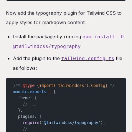
Now add the typography plugin for Tailwind CSS to
apply styles for markdown content.
Install the package by running
npm install -D
@tailwindcss/typography
Add the plugin to the
file
tailwind.config.ts
as follows:
/** 
@type
 {import('tailwindcss').Config}
 */
module
.
exports
 =
 {
  theme: {
    // ...
  },
  plugins: [
    require
(
'@tailwindcss/typography'
),
    // ...