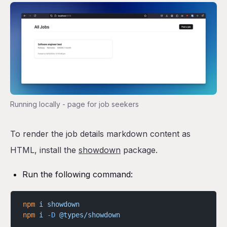
Running locally - page for job seekers
To render the job details markdown content as
HTML, install the
showdown
package.
Run the following command:
npm
 i
 showdown
npm
 i
 -D
 @types/showdown