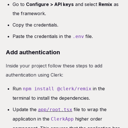
Go to
Configure > API keys
and select
Remix
as
the framework.
Copy the credentials.
Paste the credentials in the
file.
.env
Add authentication
Inside your project follow these steps to add
authentication using Clerk:
Run
in the
npm install @clerk/remix
terminal to install the dependencies.
Update the
file to wrap the
app/root.tsx
application in the
higher order
ClerkApp