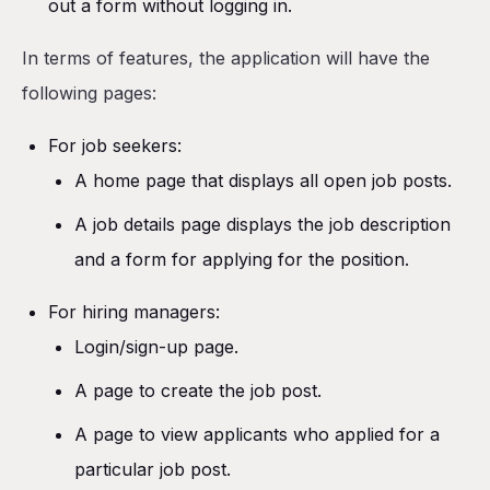
out a form without logging in.
In terms of features, the application will have the
following pages:
For job seekers:
A home page that displays all open job posts.
A job details page displays the job description
and a form for applying for the position.
For hiring managers:
Login/sign-up page.
A page to create the job post.
A page to view applicants who applied for a
particular job post.