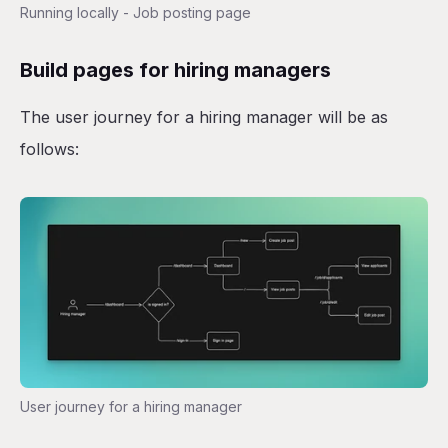
Running locally - Job posting page
Build pages for hiring managers
The user journey for a hiring manager will be as
follows:
User journey for a hiring manager