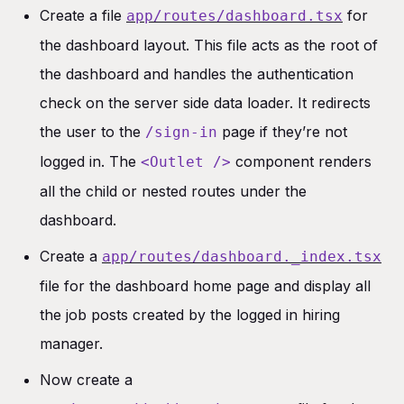
Create a file
for
app/routes/dashboard.tsx
the dashboard layout. This file acts as the root of
the dashboard and handles the authentication
check on the server side data loader. It redirects
the user to the
page if they’re not
/sign-in
logged in. The
component renders
<Outlet />
all the child or nested routes under the
dashboard.
Create a
app/routes/dashboard._index.tsx
file for the dashboard home page and display all
the job posts created by the logged in hiring
manager.
Now create a