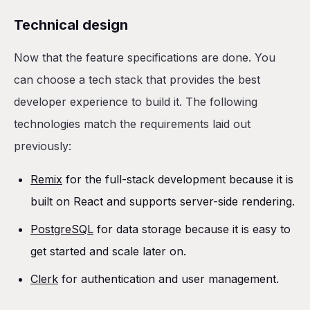
Technical design
Now that the feature specifications are done. You
can choose a tech stack that provides the best
developer experience to build it. The following
technologies match the requirements laid out
previously:
Remix
for the full-stack development because it is
built on React and supports server-side rendering.
PostgreSQL
for data storage because it is easy to
get started and scale later on.
Clerk
for authentication and user management.