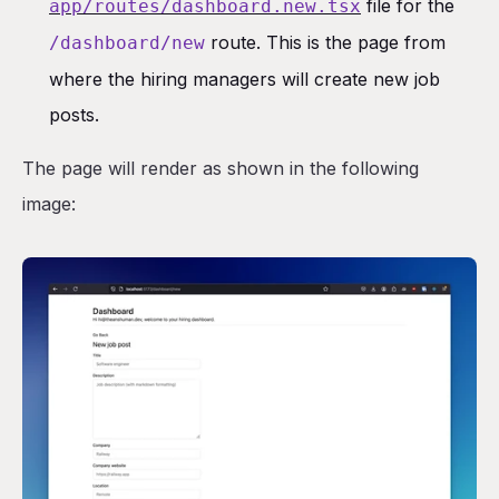
file for the
app/routes/dashboard.new.tsx
route. This is the page from
/dashboard/new
where the hiring managers will create new job
posts.
The page will render as shown in the following
image: