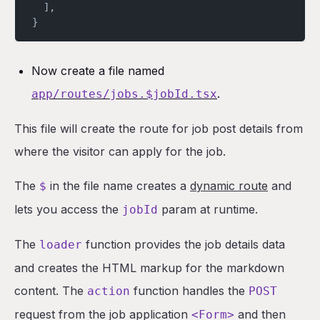
  ],
}
Now create a file named
.
app/routes/jobs.$jobId.tsx
This file will create the route for job post details from
where the visitor can apply for the job.
The
in the file name creates a
dynamic route
and
$
lets you access the
param at runtime.
jobId
The
function provides the job details data
loader
and creates the HTML markup for the markdown
content. The
function handles the
action
POST
request from the job application
and then
<Form>