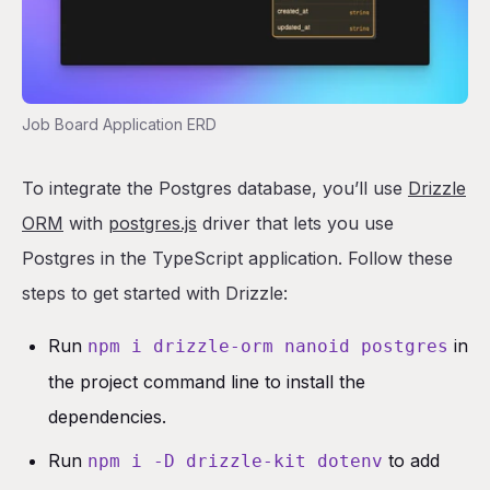
Job Board Application ERD
To integrate the Postgres database, you’ll use
Drizzle
ORM
with
postgres.js
driver that lets you use
Postgres in the TypeScript application. Follow these
steps to get started with Drizzle:
Run
in
npm i drizzle-orm nanoid postgres
the project command line to install the
dependencies.
Run
to add
npm i -D drizzle-kit dotenv