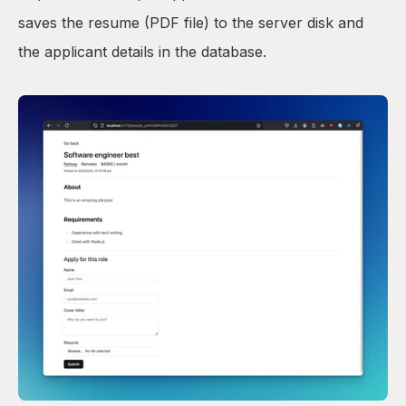
saves the resume (PDF file) to the server disk and
the applicant details in the database.