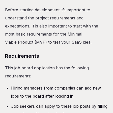
Before starting development it’s important to
understand the project requirements and
expectations. It is also important to start with the
most basic requirements for the Minimal
Viable Product (MVP) to test your SaaS idea.
Requirements
This job board application has the following
requirements:
Hiring managers from companies can add new
jobs to the board after logging in.
Job seekers can apply to these job posts by filling