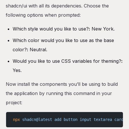
shadcn/ui with all its dependencies. Choose the
following options when prompted:
Which style would you like to use?
:
New York.
Which color would you like to use as the base
color?
:
Neutral.
Would you like to use CSS variables for theming?
:
Yes.
Now install the components you’ll be using to build
the application by running this command in your
project:
npx
 shadcn@latest
 add
 button
 input
 textarea
 card
 l