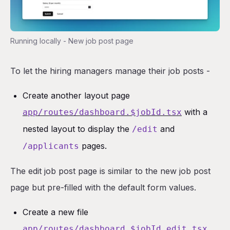
Running locally - New job post page
To let the hiring managers manage their job posts -
Create another layout page
with a
app/routes/dashboard.$jobId.tsx
nested layout to display the
and
/edit
pages.
/applicants
The edit job post page is similar to the new job post
page but pre-filled with the default form values.
Create a new file
app/routes/dashboard.$jobId.edit.tsx