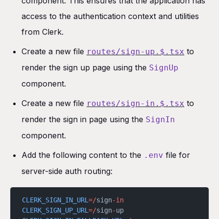
component. This ensures that the application has
access to the authentication context and utilities
from Clerk.
Create a new file
to
routes/sign-up.$.tsx
render the sign up page using the
SignUp
component.
Create a new file
to
routes/sign-in.$.tsx
render the sign in page using the
SignIn
component.
Add the following content to the
file for
.env
server-side auth routing:
CLERK_SIGN_IN_URL
=/
sign
-in
CLERK_SIGN_UP_URL
=/
sign
-
up