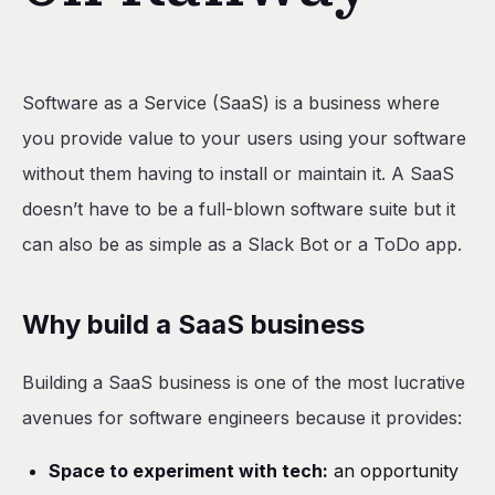
Table of Contents
Software as a Service (SaaS) is a business where
Why build a SaaS business
you provide value to your users using your software
Plan the SaaS
without them having to install or maintain it. A SaaS
Requirements
doesn’t have to be a full-blown software suite but it
Technical design
can also be as simple as a Slack Bot or a ToDo app.
Build the application
Set up shadcn/ui
Why build a SaaS business
Add PostgreSQL database
Building a SaaS business is one of the most lucrative
Set up Clerk
avenues for software engineers because it provides:
Add authentication
Build pages for job seekers
Space to experiment with tech:
an opportunity
Build pages for hiring managers