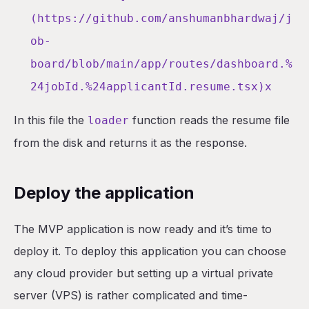
(https://github.com/anshumanbhardwaj/j
ob-
board/blob/main/app/routes/dashboard.%
24jobId.%24applicantId.resume.tsx)x
In this file the
function reads the resume file
loader
from the disk and returns it as the response.
Deploy the application
The MVP application is now ready and it’s time to
deploy it. To deploy this application you can choose
any cloud provider but setting up a virtual private
server (VPS) is rather complicated and time-