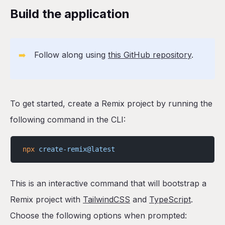
Build the application
➡️
Follow along using
this GitHub repository
.
To get started, create a Remix project by running the
following command in the CLI:
npx
 create-remix@latest
This is an interactive command that will bootstrap a
Remix project with
TailwindCSS
and
TypeScript
.
Choose the following options when prompted: