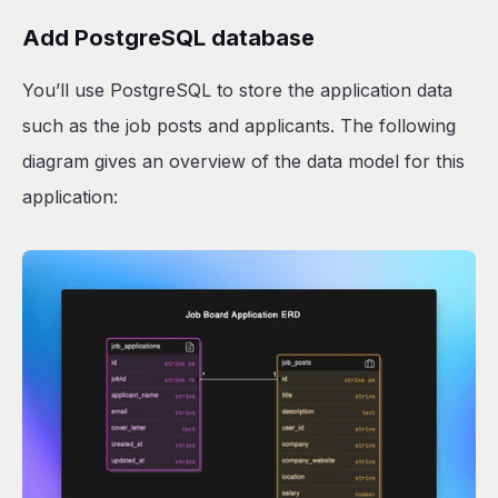
Add PostgreSQL database
You’ll use PostgreSQL to store the application data
such as the job posts and applicants. The following
diagram gives an overview of the data model for this
application: