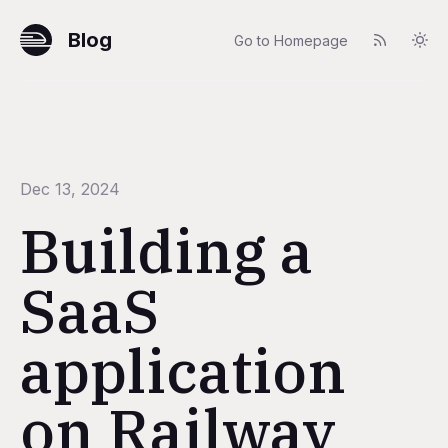
Blog
Go to Homepage
Dec 13, 2024
Building a
SaaS
application
on Railway