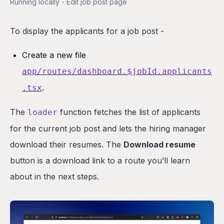
Running locally - Edit job post page
To display the applicants for a job post -
Create a new file
app/routes/dashboard.$jobId.applicants
.
.tsx
The
function fetches the list of applicants
loader
for the current job post and lets the hiring manager
download their resumes. The
Download resume
button is a download link to a route you’ll learn
about in the next steps.