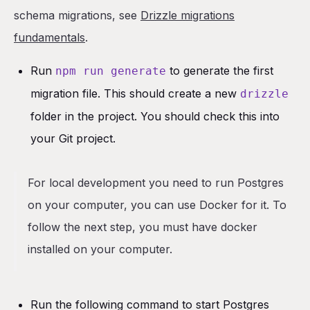
schema migrations, see
Drizzle migrations
fundamentals
.
Run
to generate the first
npm run generate
migration file. This should create a new
drizzle
folder in the project. You should check this into
your Git project.
For local development you need to run Postgres
on your computer, you can use Docker for it. To
follow the next step, you must have docker
installed on your computer.
Run the following command to start Postgres