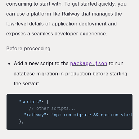
consuming to start with. To get started quickly, you
can use a platform like
Railway
that manages the
low-level details of application deployment and
exposes a seamless developer experience.
Before proceeding
Add a new script to the
to run
package.json
database migration in production before starting
the server:
  "scripts"
: {
	  // other scripts...
    "railway"
: 
"npm run migrate && npm run start"
  },