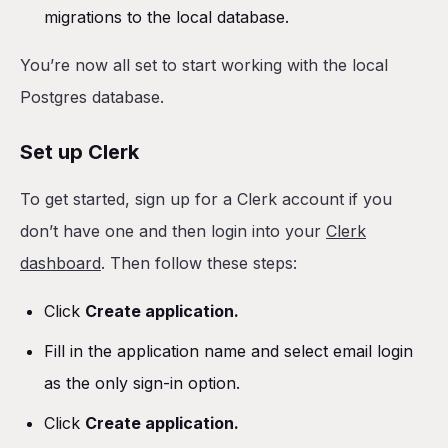
migrations to the local database.
You’re now all set to start working with the local
Postgres database.
Set up Clerk
To get started, sign up for a Clerk account if you
don’t have one and then login into your
Clerk
dashboard
. Then follow these steps:
Click
Create application.
Fill in the application name and select email login
as the only sign-in option.
Click
Create application.