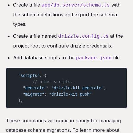
Create a file
with
app/db.server/schema.ts
the schema definitions and export the schema
types.
Create a file named
at the
drizzle.config.ts
project root to configure drizzle credentials.
Add database scripts to the
file:
package.json
  "scripts"
: {
		// other scripts..
    "generate"
: 
"drizzle-kit generate"
,
    "migrate"
: 
"drizzle-kit push"
  },
These commands will come in handy for managing
database schema migrations. To learn more about