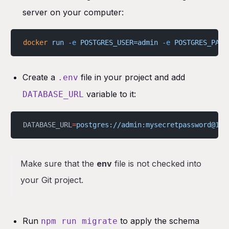
server on your computer:
docker
 run
 -e
 POSTGRES_USER=admin
 -e
 POSTGRES_PASS
Create a
file in your project and add
.env
variable to it:
DATABASE_URL
DATABASE_URL
=
postgres://admin:mysecretpassword@127
Make sure that the
env
file is not checked into
your Git project.
Run
to apply the schema
npm run migrate