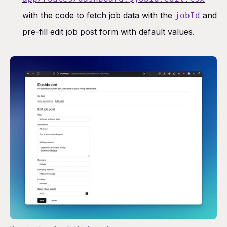
with the code to fetch job data with the
and
jobId
pre-fill edit job post form with default values.