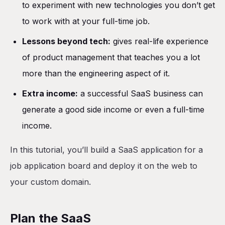
to experiment with new technologies you don’t get
Deploy the application
to work with at your full-time job.
Add persistent storage
Lessons beyond tech:
gives real-life experience
Add production database
of product management that teaches you a lot
Add environment variables
more than the engineering aspect of it.
Access the application
Extra income:
a successful SaaS business can
Set up a custom domain with Cloudflare
generate a good side income or even a full-time
Conclusion
income.
In this tutorial, you’ll build a SaaS application for a
job application board and deploy it on the web to
your custom domain.
Plan the SaaS