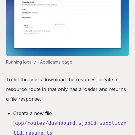
Running locally - Applicants page
To let the users download the resumes, create a
resource route in that only has a loader and returns
a file response.
Create a new file
[
app/routes/dashboard.$jobId.$applican
tId.resume.ts]