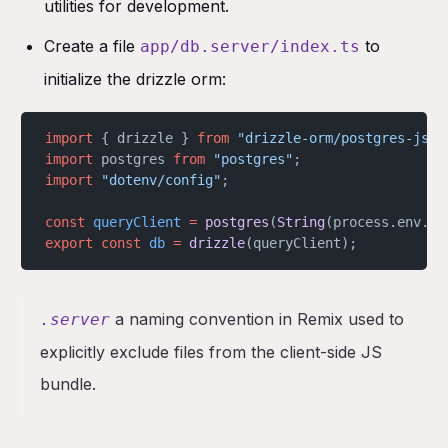
utilities for development.
Create a file
to
app/db.server/index.ts
initialize the drizzle orm:
import
 { drizzle } 
from
 "drizzle-orm/postgres-js"
;
import
 postgres 
from
 "postgres"
;
import
 "dotenv/config"
;
const
 queryClient
 =
 postgres
(
String
(process.env.
DA
export
 const
 db
 =
 drizzle
(queryClient);
a naming convention in Remix used to
.server
explicitly exclude files from the client-side JS
bundle.